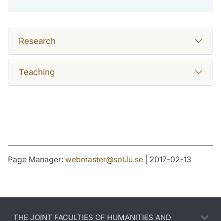
Research
Teaching
Page Manager:
webmaster
@
sol.lu
.
se
| 2017-02-13
THE JOINT FACULTIES OF HUMANITIES AND