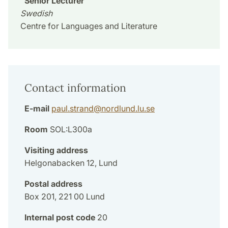
Senior Lecturer
Swedish
Centre for Languages and Literature
Contact information
E-mail
paul.strand
@
nordlund.lu
.
se
Room
SOL:L300a
Visiting address
Helgonabacken 12, Lund
Postal address
Box 201, 221 00 Lund
Internal post code
20