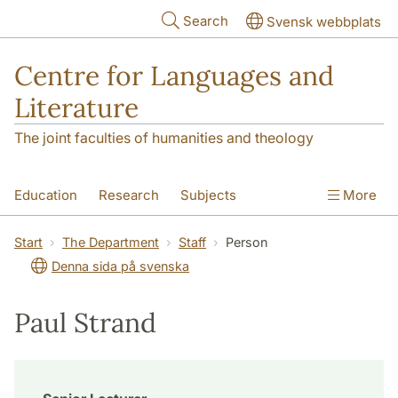
Skip to main content
Search
Svensk webbplats
Centre for Languages and
Literature
The joint faculties of humanities and theology
Education
Research
Subjects
More
SOL building
Contact
The Department
Start
The Department
Staff
Person
Denna sida på svenska
Paul Strand