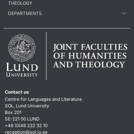
THEOLOGY
DEPARTMENTS
Contact us
Centre for Languages and Literature
SOL, Lund University
Box 201
SE-221 00 LUND
+46 (0)46 222 32 10
reception
@
sol.lu
.
se