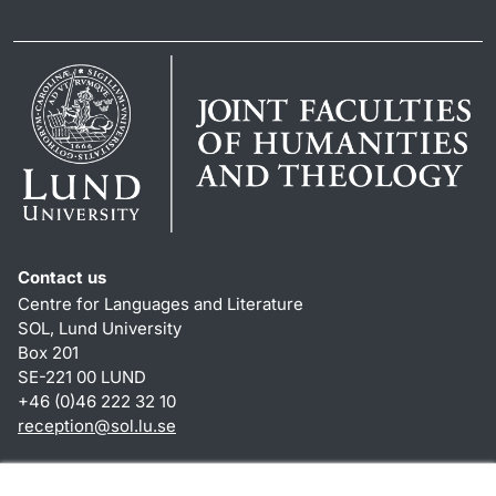
Contact us
Centre for Languages and Literature
SOL, Lund University
Box 201
SE-221 00 LUND
+46 (0)46 222 32 10
reception
@
sol.lu
.
se
Shortcuts