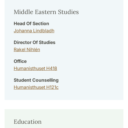
Middle Eastern Studies
Head Of Section
Johanna Lindbladh
Director Of Studies
Rakel Nihlén
Office
Humanisthuset H418
Student Counselling
Humanisthuset H121c
Education