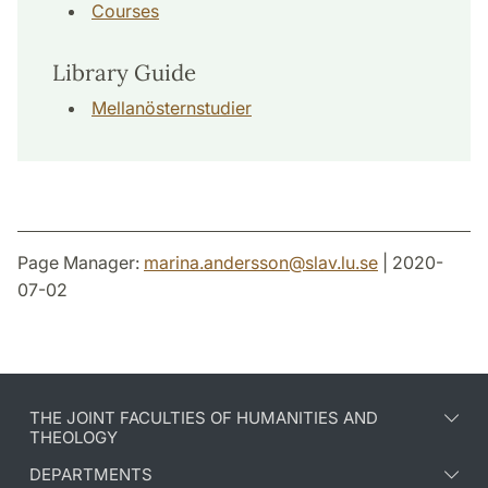
Courses
Library Guide
Mellanösternstudier
Page Manager:
marina.andersson
@
slav.lu
.
se
| 2020-
07-02
THE JOINT FACULTIES OF HUMANITIES AND
THEOLOGY
DEPARTMENTS