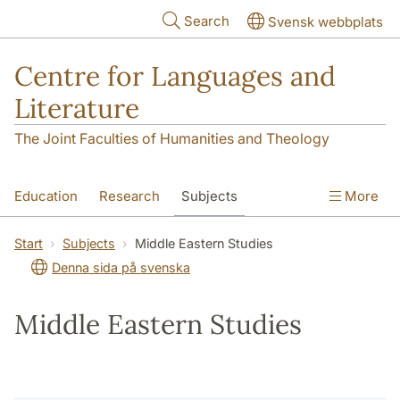
Skip to main content
Search
Svensk webbplats
Centre for Languages and
Literature
The Joint Faculties of Humanities and Theology
Education
Research
Subjects
More
SOL building
Contact
The Department
Start
Subjects
Middle Eastern Studies
Denna sida på svenska
Middle Eastern Studies