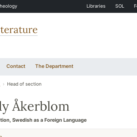
Theology
Libraries
SOL
F
terature
Contact
The Department
f
Head of section
dy Åkerblom
tion, Swedish as a Foreign Language
h