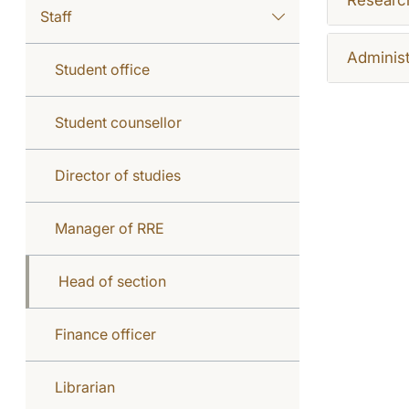
Staff
Administ
Student office
Student counsellor
Director of studies
Manager of RRE
Head of section
Finance officer
Librarian