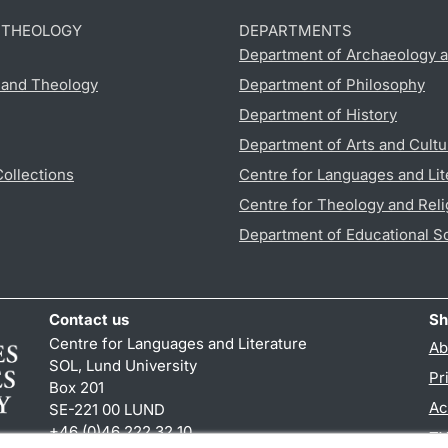
D THEOLOGY
DEPARTMENTS
Department of Archaeology a
s and Theology
Department of Philosophy
Department of History
Department of Arts and Cultu
Collections
Centre for Languages and Lit
Centre for Theology and Reli
Department of Educational S
Contact us
Sh
Centre for Languages and Literature
Ab
SOL, Lund University
Pr
Box 201
Ac
SE-221 00 LUND
+46 (0)46 222 32 10
TY