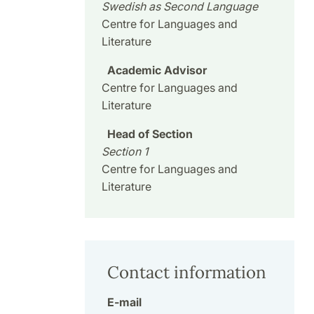
Swedish as Second Language
Centre for Languages and
Literature
Academic Advisor
Centre for Languages and
Literature
Head of Section
Section 1
Centre for Languages and
Literature
Contact information
E-mail