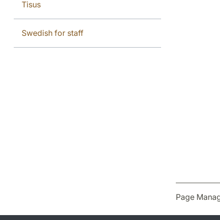
Tisus
Swedish for staff
Page Manag