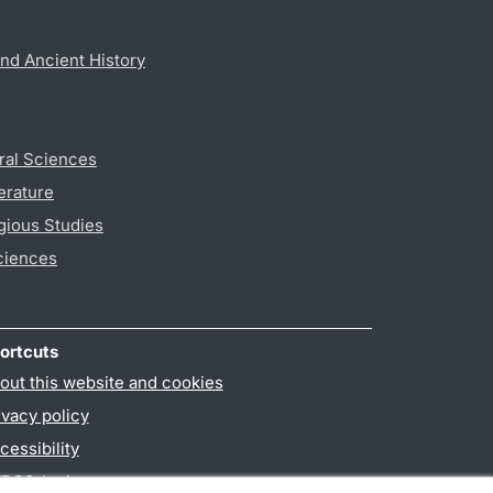
nd Ancient History
ral Sciences
erature
gious Studies
ciences
ortcuts
out this website and cookies
ivacy policy
cessibility
PO3-login