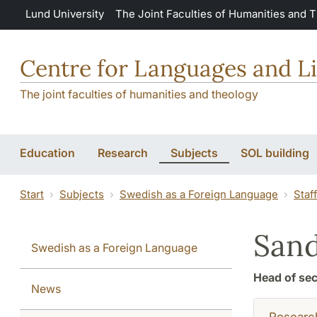
Skip to main content
Lund University
The Joint Faculties of Humanities and 
Centre for Languages and Li
The joint faculties of humanities and theology
Education
Research
Subjects
SOL building
Start
Subjects
Swedish as a Foreign Language
Staf
San
Swedish as a Foreign Language
Head of sec
News
Researc