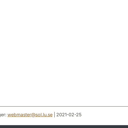
er:
webmaster
@
sol.lu
.
se
| 2021-02-25