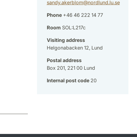
sandy.akerblom
@
nordlund.lu
.
se
Phone
+46 46 222 14 77
Room
SOL:L217c
Visiting address
Helgonabacken 12, Lund
Postal address
Box 201, 221 00 Lund
Internal post code
20