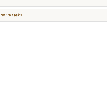
rative tasks