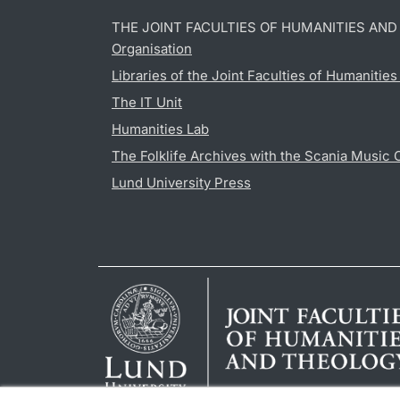
THE JOINT FACULTIES OF HUMANITIES AN
Organisation
Libraries of the Joint Faculties of Humanitie
The IT Unit
Humanities Lab
The Folklife Archives with the Scania Music 
Lund University Press