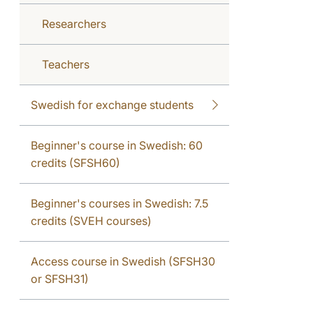
Researchers
Teachers
Swedish for exchange students
Beginner's course in Swedish: 60
credits (SFSH60)
Beginner's courses in Swedish: 7.5
credits (SVEH courses)
Access course in Swedish (SFSH30
or SFSH31)