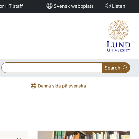
or HT staff
Svensk webbplats
Listen
Search
Denna sida på svenska