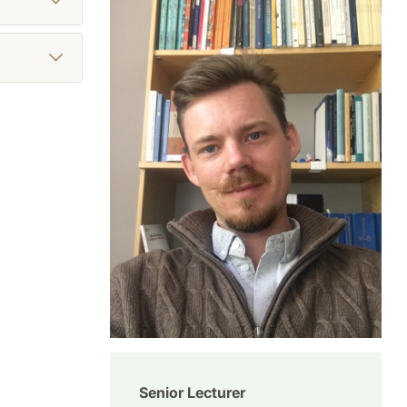
Senior Lecturer