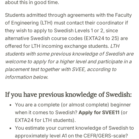
about this in good time.
Students admitted through agreements with the Faculty
of Engineering (LTH) must contact their coordinator if
they wish to apply to Swedish Levels 1 or 2, since
alternative Swedish course codes (EXTA24 to 25) are
offered for LTH incoming exchange students.
LTH
students with some previous knowledge of Swedish are
welcome to apply for a higher level and participate in a
placement test together with SVEE, according to
information below.
If you have previous knowledge of Swedish:
You are a complete (or almost complete) beginner
when it comes to Swedish?
Apply for SVEE11
(or
EXTA24 for LTH students).
You estimate your current knowledge of Swedish to
approximately level A1 on the CEFR/GERS-scale?