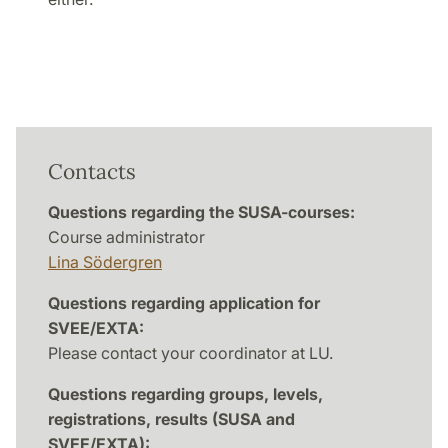
Contacts
Questions regarding the SUSA-courses:
Course administrator
Lina Södergren
Questions regarding application for
SVEE/EXTA:
Please contact your coordinator at LU.
Questions regarding groups, levels,
registrations, results (SUSA and
SVEE/EXTA):