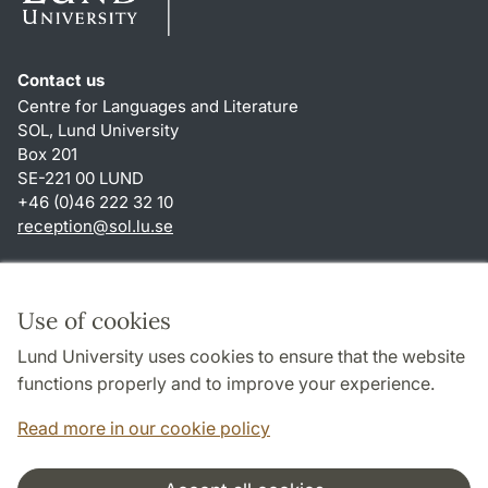
Contact us
Centre for Languages and Literature
SOL, Lund University
Box 201
SE-221 00 LUND
+46 (0)46 222 32 10
reception
@
sol.lu
.
se
Shortcuts
About this website and cookies
Use of cookies
Privacy policy
Lund University uses cookies to ensure that the website
Accessibility
functions properly and to improve your experience.
TYPO3-login
Read more in our cookie policy