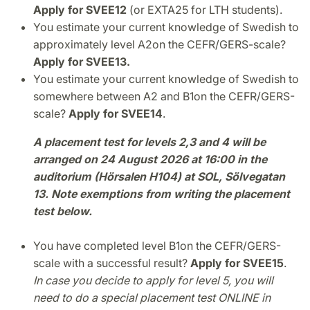
Apply for SVEE12
(or EXTA25 for LTH students).
You estimate your current knowledge of Swedish to
approximately level A2
on the CEFR/GERS-scale?
Apply for SVEE13.
You estimate your current knowledge of Swedish to
somewhere between A2 and B1
on the CEFR/GERS-
scale?
Apply for SVEE14
.
A placement test for levels 2,3 and 4 will be
arranged on 24 August 2026 at 16:00 in the
auditorium (Hörsalen H104) at SOL, Sölvegatan
13. Note exemptions from writing the placement
test below.
You have completed level B1
on the CEFR/GERS-
scale with a successful result?
Apply for SVEE15
.
In case you decide to apply for level 5, you will
need to do a special placement test ONLINE in