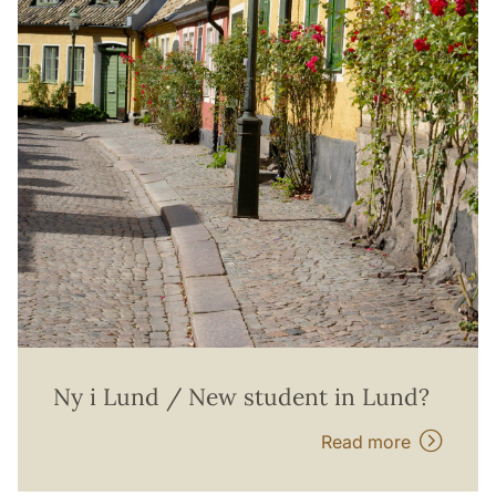
Ny i Lund / New student in Lund?
Read more