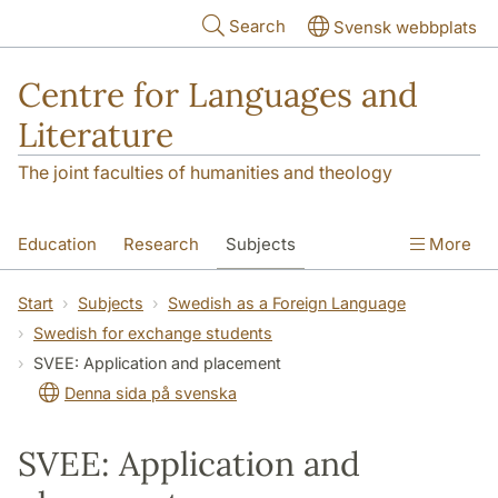
Skip to main content
Search
Svensk webbplats
Centre for Languages and
Literature
The joint faculties of humanities and theology
Education
Research
Subjects
More
SOL building
Contact
The Department
Start
Subjects
Swedish as a Foreign Language
Swedish for exchange students
SVEE: Application and placement
Denna sida på svenska
SVEE: Application and