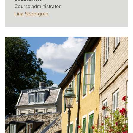
Course administrator
Lina Södergren