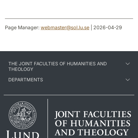
Page Manager:
webmaster
@
sol.lu
.
se
| 2026-04-29
THE JOINT FACULTIES OF HUMANITIES AND
THEOLOGY
DEPARTMENTS