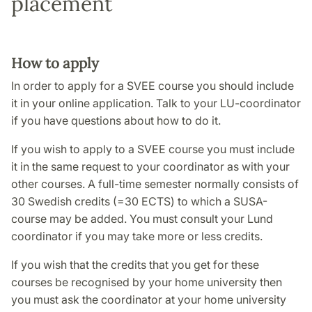
placement
How to apply
In order to apply for a SVEE course you should include
it in your online application. Talk to your LU-coordinator
if you have questions about how to do it.
If you wish to apply to a SVEE course you must include
it in the same request to your coordinator as with your
other courses. A full-time semester normally consists of
30 Swedish credits (=30 ECTS) to which a SUSA-
course may be added. You must consult your Lund
coordinator if you may take more or less credits.
If you wish that the credits that you get for these
courses be recognised by your home university then
you must ask the coordinator at your home university