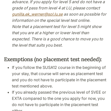
advance. If you apply for level 5 and do not have a
grade of pass from level 4 at LU, please contact
gunilla.ek_werner
@
sol.lu
.
se
as soon as possible for
information on the special level test online.
Note that a placement test for level 5 might show
that you are at a higher or lower level than
expected. There is a good chance to move you to
the level that suits you best.
Exemptions (no placement test needed):
If you follow the SUSA12 course in the beginning of
your stay, that course will serve as placement test
and you do not have to participate in the placement
test mentioned above.
If you already passed the previous level of SVEE or
EXTA compared to the one you apply for now, you
do not have to participate in the placement test
either.