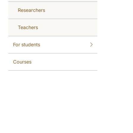
Researchers
Teachers
For students
Courses