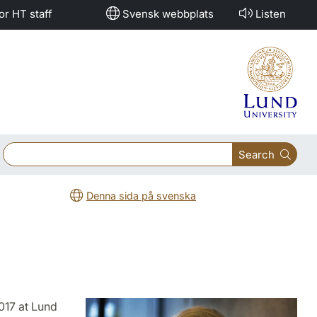
or HT staff
Svensk webbplats
Listen
Search
Denna sida på svenska
017 at Lund