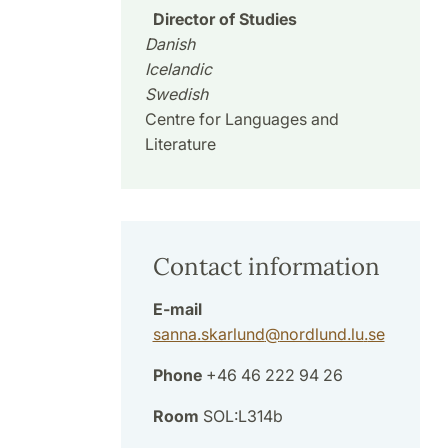
Director of Studies
Danish
Icelandic
Swedish
Centre for Languages and
Literature
Contact information
E-mail
sanna.skarlund
@
nordlund.lu
.
se
Phone
+46 46 222 94 26
Room
SOL:L314b