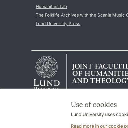
Humanities Lab
The Folklife Archives with the Scania Music 
Lund University Press
Use of cookies
Lund University uses cooki
Read more in our cookie p