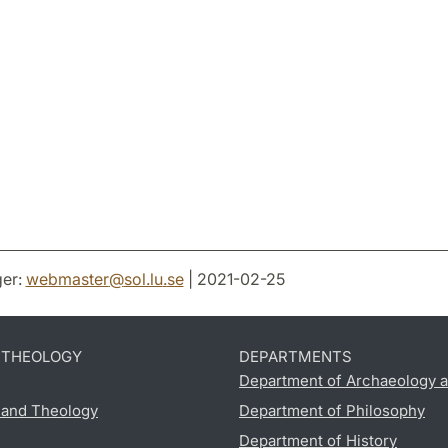
er:
webmaster
@
sol.lu
.
se
| 2021-02-25
D THEOLOGY
DEPARTMENTS
Department of Archaeology a
s and Theology
Department of Philosophy
Department of History