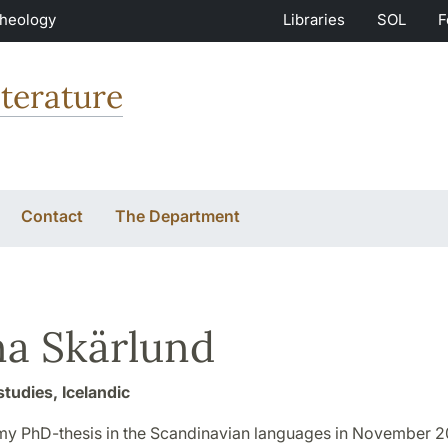
Theology
Libraries
SOL
F
terature
Contact
The Department
a Skärlund
studies, Icelandic
my PhD-thesis in the Scandinavian languages in November 2