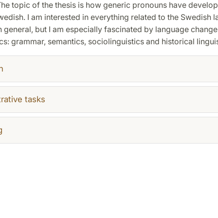
The topic of the thesis is how generic pronouns have develop
wedish. I am interested in everything related to the Swedish
 general, but I am especially fascinated by language change,
cs: grammar, semantics, sociolinguistics and historical linguis
h
rative tasks
g