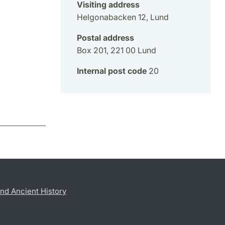
Visiting address
Helgonabacken 12, Lund
Postal address
Box 201, 221 00 Lund
Internal post code
20
nd Ancient History