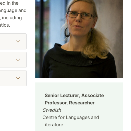
ed in the
 language and
 including
tics.
Senior Lecturer, Associate
Professor, Researcher
Swedish
Centre for Languages and
Literature