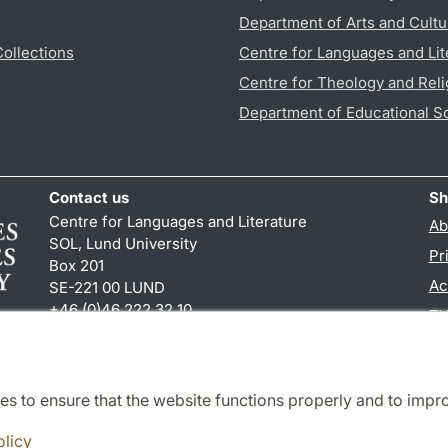
Department of Arts and Cultu
Collections
Centre for Languages and Lit
Centre for Theology and Reli
Department of Educational S
Contact us
Sh
Centre for Languages and Literature
Ab
SOL, Lund University
Pr
Box 201
Ac
SE-221 00 LUND
+46 (0)46 222 32 10
TY
reception
@
sol.lu
.
se
es to ensure that the website functions properly and to impr
Cooperation and network
olicy