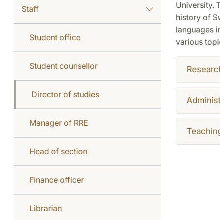
University. 
Staff
history of S
languages in
Student office
various topi
Student counsellor
Researc
Director of studies
Administ
Manager of RRE
Teachin
Head of section
Finance officer
Librarian