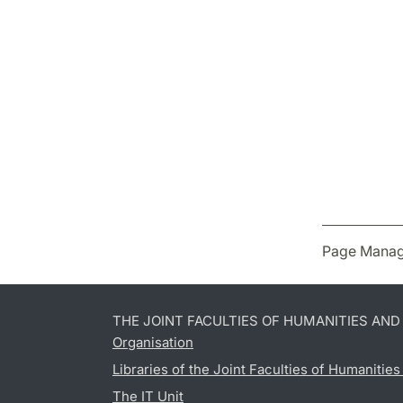
Page Manag
THE JOINT FACULTIES OF HUMANITIES AN
Organisation
Libraries of the Joint Faculties of Humanitie
The IT Unit