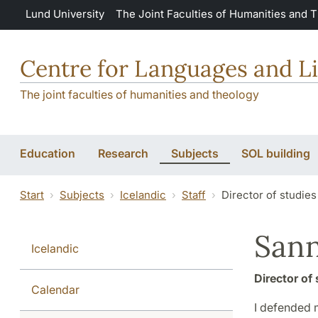
Skip to main content
Lund University
The Joint Faculties of Humanities and 
Centre for Languages and Li
The joint faculties of humanities and theology
Education
Research
Subjects
SOL building
Start
Subjects
Icelandic
Staff
Director of studies
Sann
Icelandic
Director of 
Calendar
I defended 