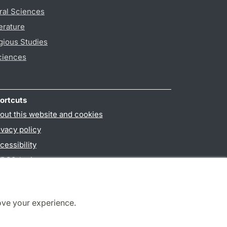
ral Sciences
erature
gious Studies
ciences
ortcuts
out this website and cookies
ivacy policy
cessibility
PO3-login
ove your experience.