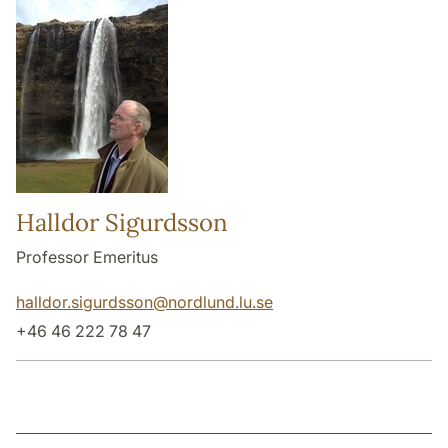
Halldor Sigurdsson
Professor Emeritus
halldor.sigurdsson
@
nordlund.lu
.
se
+46 46 222 78 47