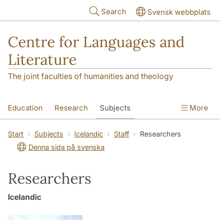
Skip to main content
Search
Svensk webbplats
Centre for Languages and
Literature
The joint faculties of humanities and theology
Education
Research
Subjects
More
SOL building
Contact
The Department
Start
Subjects
Icelandic
Staff
Researchers
Denna sida på svenska
Researchers
Icelandic