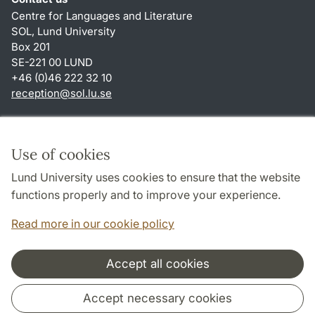
Centre for Languages and Literature
SOL, Lund University
Box 201
SE-221 00 LUND
+46 (0)46 222 32 10
reception
@
sol.lu
.
se
Shortcuts
About this website and cookies
Use of cookies
Privacy policy
Lund University uses cookies to ensure that the website
Accessibility
functions properly and to improve your experience.
TYPO3-login
Read more in our cookie policy
Accept all cookies
Cooperation and network
Accept necessary cookies