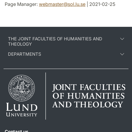
Page Manager:
webmaster
@
sol.lu
.
se
| 2021-02-25
THE JOINT FACULTIES OF HUMANITIES AND
THEOLOGY
DEPARTMENTS
Contact us