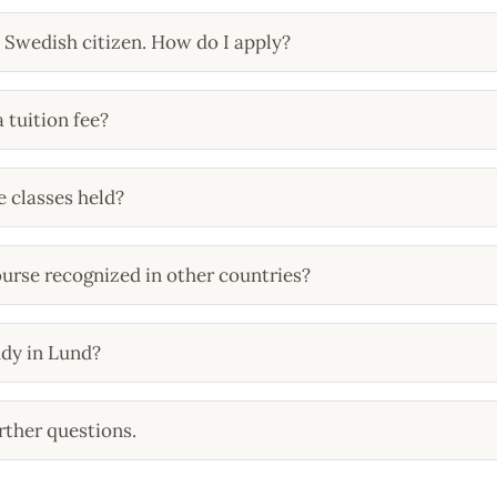
a Swedish citizen. How do I apply?
a tuition fee?
 classes held?
course recognized in other countries?
udy in Lund?
rther questions.