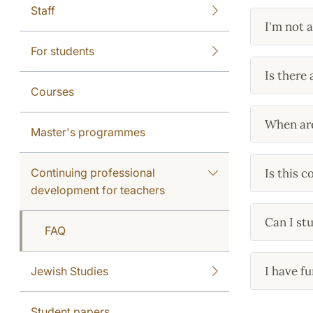
Staff
I'm not 
For students
Is there 
Courses
When are
Master's programmes
Continuing professional
Is this 
development for teachers
Can I st
FAQ
I have fu
Jewish Studies
Student papers