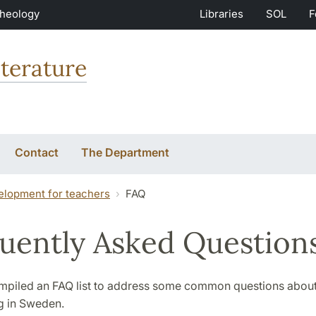
Theology
Libraries
SOL
F
terature
Contact
The Department
elopment for teachers
FAQ
uently Asked Question
piled an FAQ list to address some common questions about
g in Sweden.