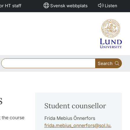
or HT staff
Svensk webbplats
Listen
Search
s
Student counsellor
 the course
Frida Mebius Önnerfors
frida.mebius_onnerfors
@
sol.lu
.