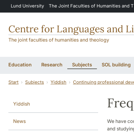
Skip to main content
Lund University
The Joint Faculties of Humanities and 
Centre for Languages and Li
The joint faculties of humanities and theology
Education
Research
Subjects
SOL building
Start
Subjects
Yiddish
Continuing professional dev
Freq
Yiddish
News
We have com
and studyin