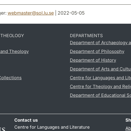
er:
webmaster
@
sol.lu
.
se
| 2022-05-05
D THEOLOGY
DEPARTMENTS
Department of Archaeology a
s and Theology
Department of Philosophy
Department of History
Department of Arts and Cultu
Collections
Centre for Languages and Lit
Centre for Theology and Reli
Department of Educational S
Contact us
Sh
Centre for Languages and Literature
Ab