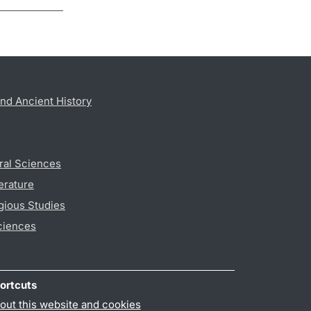
nd Ancient History
ral Sciences
erature
gious Studies
ciences
ortcuts
out this website and cookies