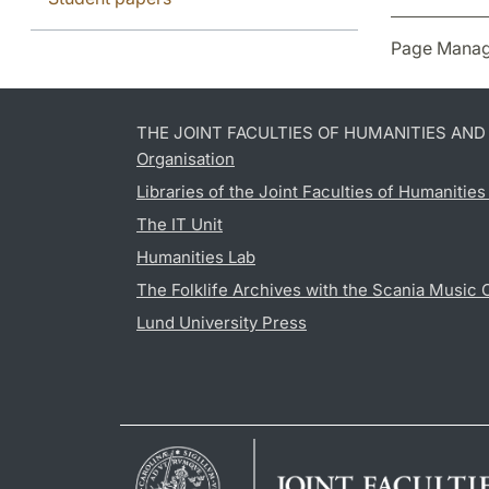
Page Manag
THE JOINT FACULTIES OF HUMANITIES AN
Organisation
Libraries of the Joint Faculties of Humanitie
The IT Unit
Humanities Lab
The Folklife Archives with the Scania Music 
Lund University Press