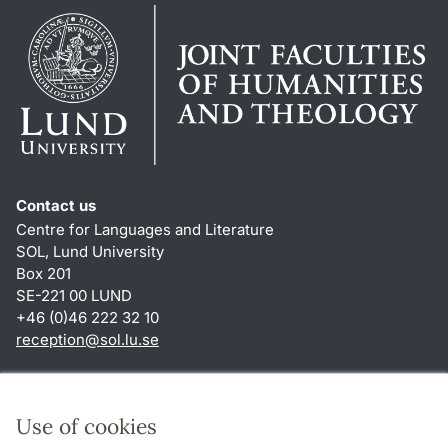
Contact us
Centre for Languages and Literature
SOL, Lund University
Box 201
SE-221 00 LUND
+46 (0)46 222 32 10
reception
@
sol.lu
.
se
Shortcuts
About this website and cookies
Use of cookies