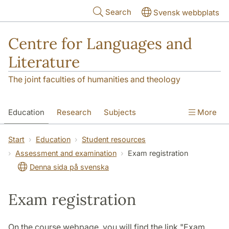
Skip to main content
Search
Svensk webbplats
Centre for Languages and
Literature
The joint faculties of humanities and theology
Education
Research
Subjects
More
SOL building
Contact
The Department
Start
Education
Student resources
Assessment and examination
Exam registration
Denna sida på svenska
Exam registration
On the course webpage, you will find the link "Exam