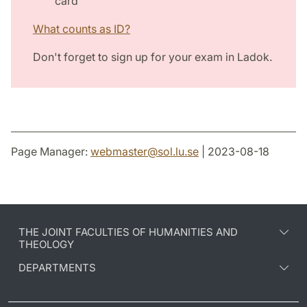
card
What counts as ID?
Don't forget to sign up for your exam in Ladok.
Page Manager:
webmaster
@
sol.lu
.
se
| 2023-08-18
THE JOINT FACULTIES OF HUMANITIES AND
THEOLOGY
DEPARTMENTS