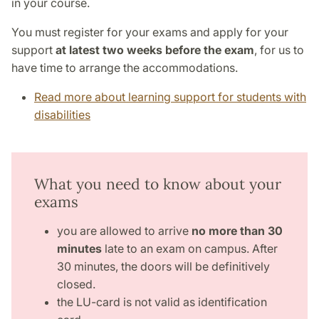
in your course.
You must register for your exams and apply for your
support
at latest two weeks before the exam
, for us to
have time to arrange the accommodations.
Read more about learning support for students with
disabilities
What you need to know about your
exams
you are allowed to arrive
no more than 30
minutes
late to an exam on campus. After
30 minutes, the doors will be definitively
closed.
the LU-card is not valid as identification