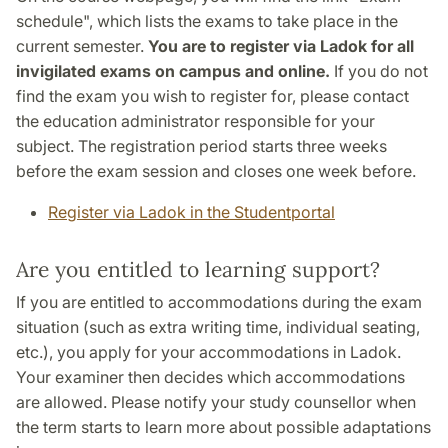
schedule", which lists the exams to take place in the
current semester.
You are to register via Ladok for all
invigilated exams on campus and online.
If you do not
find the exam you wish to register for, please contact
the education administrator responsible for your
subject. The registration period starts three weeks
before the exam session and closes one week before.
Register via Ladok in the Studentportal
Are you entitled to learning support?
If you are entitled to accommodations during the exam
situation (such as extra writing time, individual seating,
etc.), you apply for your accommodations in Ladok.
Your examiner then decides which accommodations
are allowed. Please notify your study counsellor when
the term starts to learn more about possible adaptations