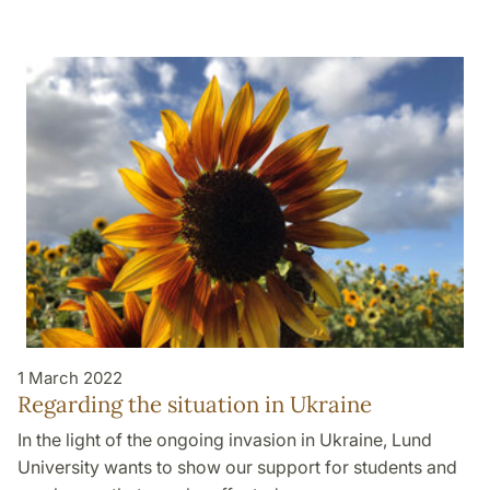
1 March 2022
Regarding the situation in Ukraine
In the light of the ongoing invasion in Ukraine, Lund
University wants to show our support for students and