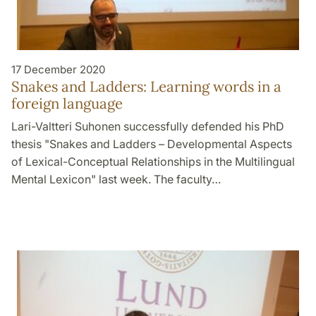
17 December 2020
Snakes and Ladders: Learning words in a
foreign language
Lari-Valtteri Suhonen successfully defended his PhD
thesis "Snakes and Ladders – Developmental Aspects
of Lexical-Conceptual Relationships in the Multilingual
Mental Lexicon" last week. The faculty…