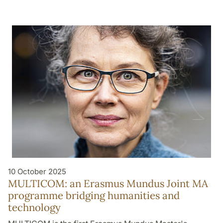
10 October 2025
MULTICOM: an Erasmus Mundus Joint MA
programme bridging humanities and
technology