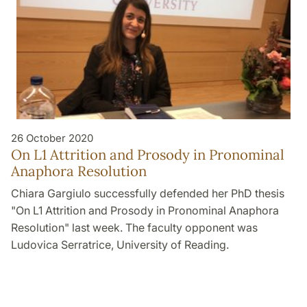
26 October 2020
On L1 Attrition and Prosody in Pronominal
Anaphora Resolution
Chiara Gargiulo successfully defended her PhD thesis
"On L1 Attrition and Prosody in Pronominal Anaphora
Resolution" last week. The faculty opponent was
Ludovica Serratrice, University of Reading.