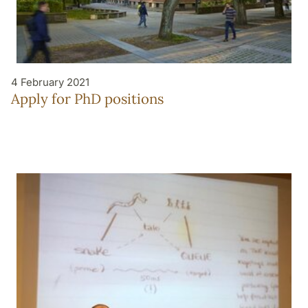
4 February 2021
Apply for PhD positions