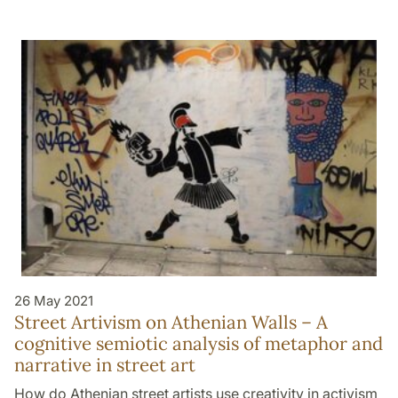
26 May 2021
Street Artivism on Athenian Walls – A
cognitive semiotic analysis of metaphor and
narrative in street art
How do Athenian street artists use creativity in activism