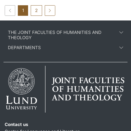
1
2
THE JOINT FACULTIES OF HUMANITIES AND
THEOLOGY
DEPARTMENTS
Contact us