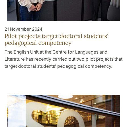
21 November 2024
Pilot projects target doctoral students’
pedagogical competency
The English Unit at the Centre for Languages and
Literature has recently carried out two pilot projects that
target doctoral students’ pedagogical competency.