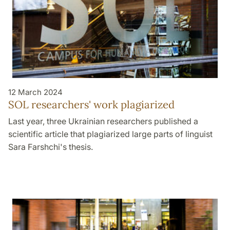
12 March 2024
SOL researchers' work plagiarized
Last year, three Ukrainian researchers published a
scientific article that plagiarized large parts of linguist
Sara Farshchi's thesis.