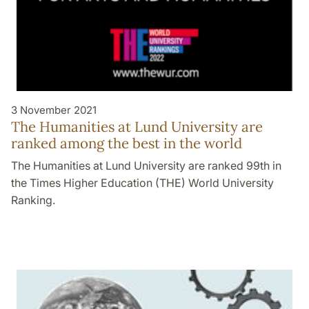
3 November 2021
The Humanities at Lund University are
ranked among the best in the world
The Humanities at Lund University are ranked 99th in
the Times Higher Education (THE) World University
Ranking.