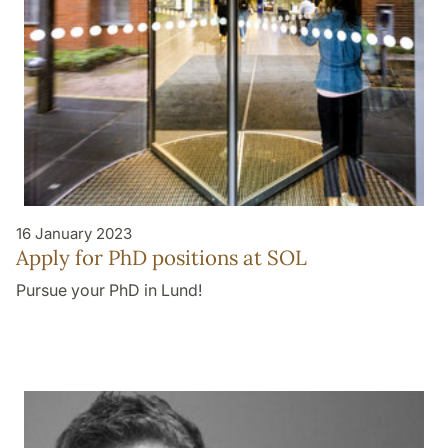
16 January 2023
Apply for PhD positions at SOL
Pursue your PhD in Lund!