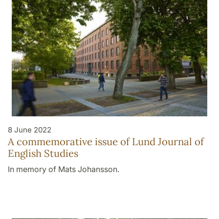
8 June 2022
A commemorative issue of Lund Journal of
English Studies
In memory of Mats Johansson.