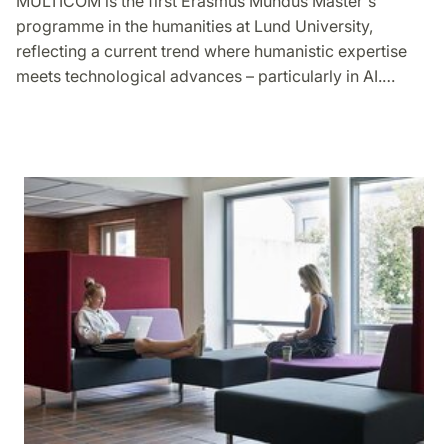
MULTICOM is the first Erasmus Mundus Master's
programme in the humanities at Lund University,
reflecting a current trend where humanistic expertise
meets technological advances – particularly in AI.…