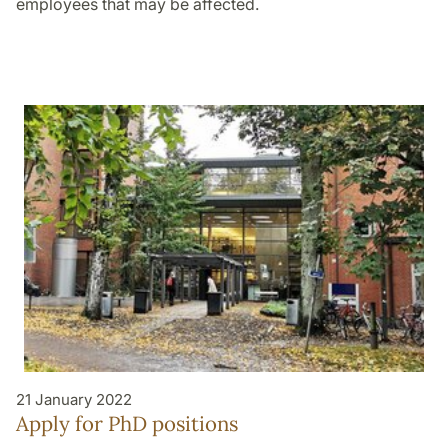
employees that may be affected.
21 January 2022
Apply for PhD positions