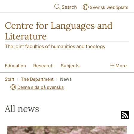
Skip to main content
Search
Svensk webbplats
Centre for Languages and
Literature
The joint faculties of humanities and theology
Education
Research
Subjects
More
SOL building
Contact
The Department
Start
The Department
News
Denna sida på svenska
All news