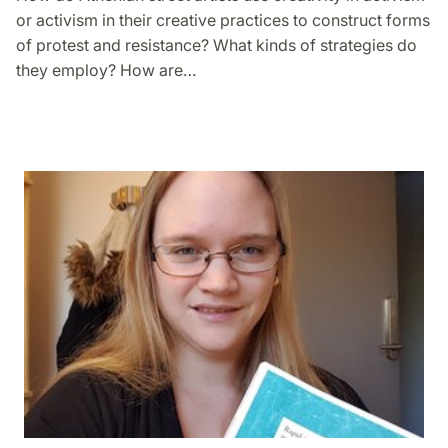
or activism in their creative practices to construct forms
of protest and resistance? What kinds of strategies do
they employ? How are…