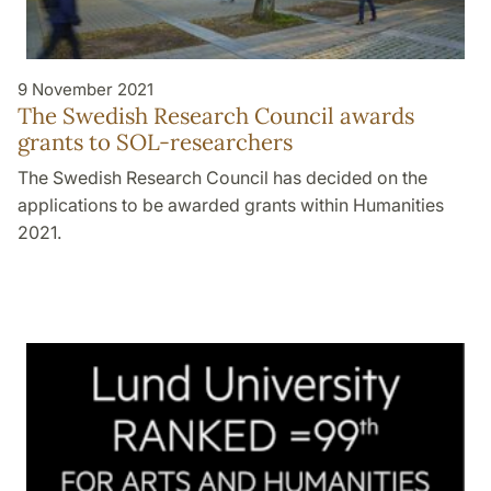
9 November 2021
The Swedish Research Council awards
grants to SOL-researchers
The Swedish Research Council has decided on the
applications to be awarded grants within Humanities
2021.