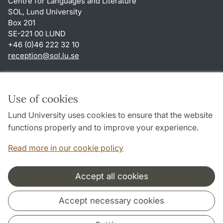
Centre for Languages and Literature
SOL, Lund University
Box 201
SE-221 00 LUND
+46 (0)46 222 32 10
reception
@
sol.lu
.
se
Shortcuts
About this website and cookies
Use of cookies
Privacy policy
Lund University uses cookies to ensure that the website
Accessibility
functions properly and to improve your experience.
TYPO3-login
Read more in our cookie policy
Accept all cookies
Cooperation and network
Accept necessary cookies