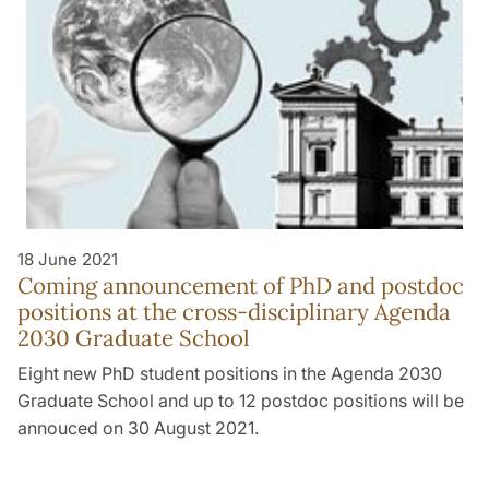
18 June 2021
Coming announcement of PhD and postdoc
positions at the cross-disciplinary Agenda
2030 Graduate School
Eight new PhD student positions in the Agenda 2030
Graduate School and up to 12 postdoc positions will be
annouced on 30 August 2021.