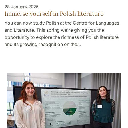
28 January 2025
Immerse yourself in Polish literature
You can now study Polish at the Centre for Languages
and Literature. This spring we're giving you the
opportunity to explore the richness of Polish literature
and its growing recognition on the…