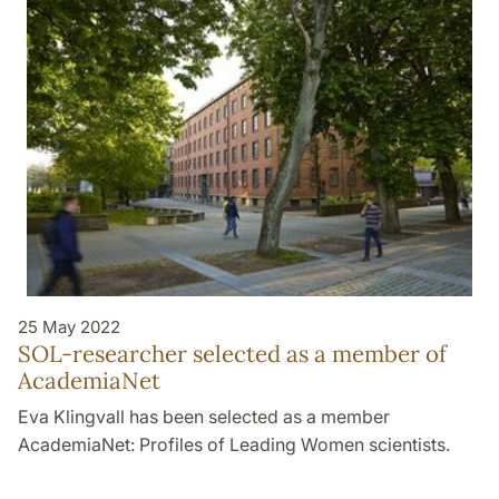
25 May 2022
SOL-researcher selected as a member of
AcademiaNet
Eva Klingvall has been selected as a member
AcademiaNet: Profiles of Leading Women scientists.