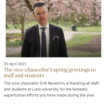
30 April 2021
The vice-chancellor’s spring greetings to
staff and students
The vice-chancellor Erik Renström is thanking all staff
and students at Lund university for the fantastic,
superhuman efforts you have made during the year.