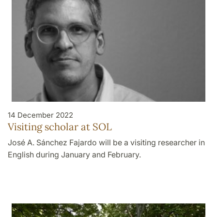
14 December 2022
Visiting scholar at SOL
José A. Sánchez Fajardo will be a visiting researcher in
English during January and February.