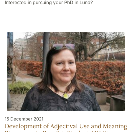
Interested in pursuing your PhD in Lund?
15 December 2021
Development of Adjectival Use and Meaning