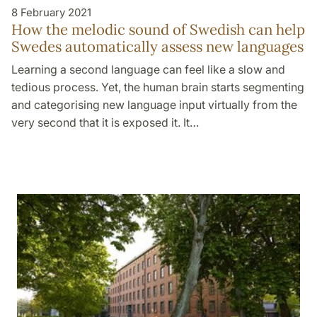
8 February 2021
How the melodic sound of Swedish can help
Swedes automatically assess new languages
Learning a second language can feel like a slow and
tedious process. Yet, the human brain starts segmenting
and categorising new language input virtually from the
very second that it is exposed it. It…