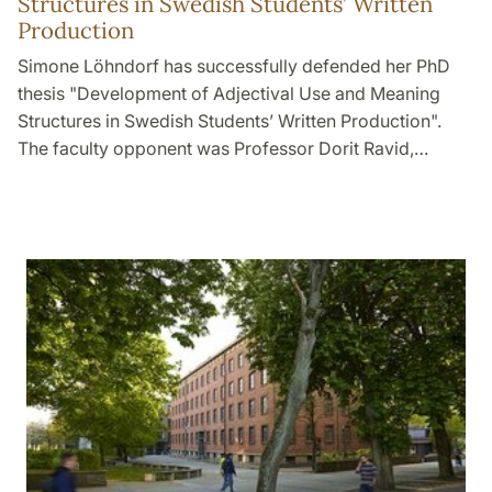
Structures in Swedish Students’ Written
Production
Simone Löhndorf has successfully defended her PhD
thesis "Development of Adjectival Use and Meaning
Structures in Swedish Students’ Written Production".
The faculty opponent was Professor Dorit Ravid,…