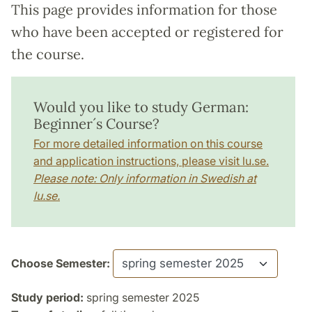
This page provides information for those
who have been accepted or registered for
the course.
Would you like to study German:
Beginner´s Course?
For more detailed information on this course
and application instructions, please visit lu.se.
Please note: Only information in Swedish at
lu.se.
Choose Semester:
Study period:
spring semester 2025