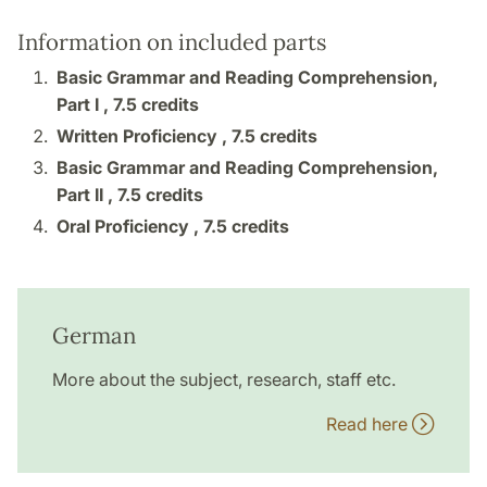
Information on included parts
Basic Grammar and Reading Comprehension,
Part I ,
7.5 credits
Written Proficiency ,
7.5 credits
Basic Grammar and Reading Comprehension,
Part II ,
7.5 credits
Oral Proficiency ,
7.5 credits
German
More about the subject, research, staff etc.
Read here