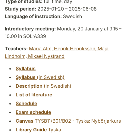
Type of studies:
full time, day
Study period:
2025-01-20 – 2025-06-08
Language of instruction:
Swedish
Introductory meeting:
Monday, 20 January at 9.15 –
10.00 in SOL:A339
Teachers:
Maria Alm,
Henrik Henriksson,
Maja
Lindholm,
Mikael Nystrand
Syllabus
Syllabus
(in Swedish)
Description
(in Swedish)
List of literature
Schedule
Exam schedule
Canvas
TYSB11/B01/B02 - Tyska: Nybörjarkurs
Library Guide
Tyska