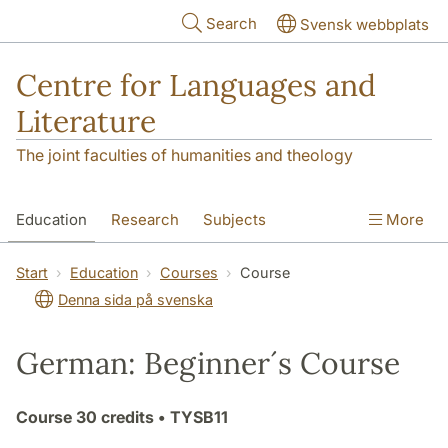
Skip to main content
Search
Svensk webbplats
Centre for Languages and
Literature
The joint faculties of humanities and theology
Education
Research
Subjects
More
SOL building
Contact
The Department
Start
Education
Courses
Course
Denna sida på svenska
German: Beginner´s Course
Course
30 credits
• TYSB11