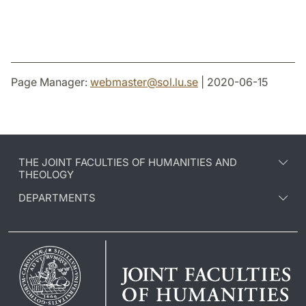
Page Manager:
webmaster
@
sol.lu
.
se
| 2020-06-15
THE JOINT FACULTIES OF HUMANITIES AND
THEOLOGY
DEPARTMENTS