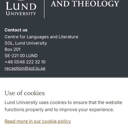
Contact us
Centre for Languages and Literature
SOL, Lund University
Box 201
SE-221 00 LUND
+46 (0)46 222 32 10
reception
@
sol.lu
.
se
Shortcuts
About this website and cookies
Use of cookies
Privacy policy
Lund University uses cookies to ensure that the website
Accessibility
functions properly and to improve your experience.
TYPO3-login
Read more in our cookie policy