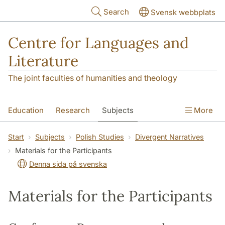
Skip to main content
Search
Svensk webbplats
Centre for Languages and
Literature
The joint faculties of humanities and theology
Education
Research
Subjects
More
SOL building
Contact
The Department
Start
Subjects
Polish Studies
Divergent Narratives
Materials for the Participants
Denna sida på svenska
Materials for the Participants