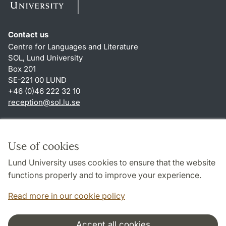
Contact us
Centre for Languages and Literature
SOL, Lund University
Box 201
SE-221 00 LUND
+46 (0)46 222 32 10
reception
@
sol.lu
.
se
Shortcuts
About this website and cookies
Use of cookies
Privacy policy
Lund University uses cookies to ensure that the website
Accessibility
functions properly and to improve your experience.
TYPO3-login
Read more in our cookie policy
Accept all cookies