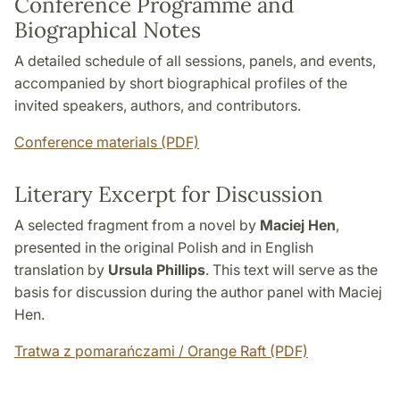
Conference Programme and
Biographical Notes
A detailed schedule of all sessions, panels, and events,
accompanied by short biographical profiles of the
invited speakers, authors, and contributors.
Conference materials (PDF)
Literary Excerpt for Discussion
A selected fragment from a novel by
Maciej Hen
,
presented in the original Polish and in English
translation by
Ursula Phillips
. This text will serve as the
basis for discussion during the author panel with Maciej
Hen.
Tratwa z pomarańczami / Orange Raft (PDF)