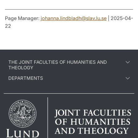
Page Manager:
johanna.lindbladh
@
slav.lu
.
se
| 2025-04-
22
THE JOINT FACULTIES OF HUMANITIES AND
THEOLOGY
DEPARTMENTS