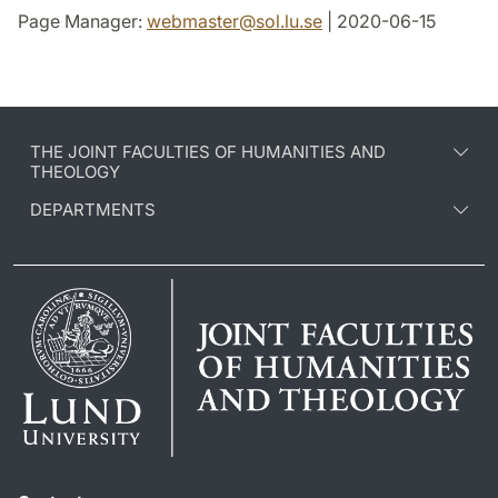
Page Manager:
webmaster
@
sol.lu
.
se
| 2020-06-15
THE JOINT FACULTIES OF HUMANITIES AND
THEOLOGY
DEPARTMENTS