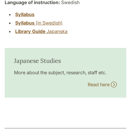
Language of instruction:
Swedish
Syllabus
Syllabus
(in Swedish)
Library Guide
Japanska
Japanese Studies
More about the subject, research, staff etc.
Read here