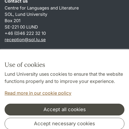
Contact us
Centre for Languages and Literature
SOL, Lund University
Box 201
SE-221 00 LUND
+46 (0)46 222 32 10
reception
@
sol.lu
.
se
Shortcuts
About this website and cookies
Use of cookies
Privacy policy
Lund University uses cookies to ensure that the website
Accessibility
functions properly and to improve your experience.
TYPO3-login
Read more in our cookie policy
Accept all cookies
Cooperation and network
Accept necessary cookies