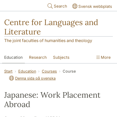
Skip to main content
Search
Svensk webbplats
Centre for Languages and
Literature
The joint faculties of humanities and theology
Education
Research
Subjects
More
SOL building
Contact
The Department
Start
Education
Courses
Course
Denna sida på svenska
Japanese: Work Placement
Abroad