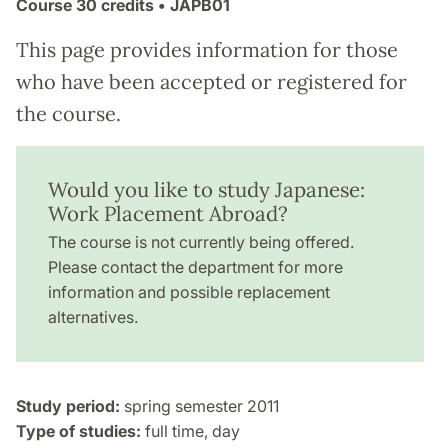
Course
30 credits
• JAPB01
This page provides information for those
who have been accepted or registered for
the course.
Would you like to study Japanese:
Work Placement Abroad?
The course is not currently being offered.
Please contact the department for more
information and possible replacement
alternatives.
Study period:
spring semester 2011
Type of studies:
full time, day