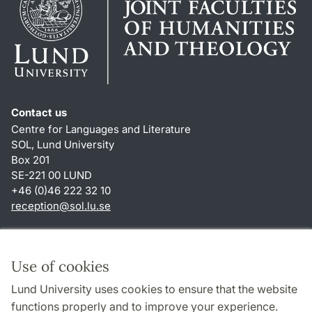
Contact us
Centre for Languages and Literature
SOL, Lund University
Box 201
SE-221 00 LUND
+46 (0)46 222 32 10
reception
@
sol.lu
.
se
Shortcuts
About this website and cookies
Use of cookies
Privacy policy
Lund University uses cookies to ensure that the website
Accessibility
functions properly and to improve your experience.