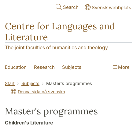
Skip to main content
Search
Svensk webbplats
Centre for Languages and
Literature
The joint faculties of humanities and theology
Education
Research
Subjects
More
SOL building
Contact
The Department
Start
Subjects
Master's programmes
Denna sida på svenska
Master's programmes
Children's Literature