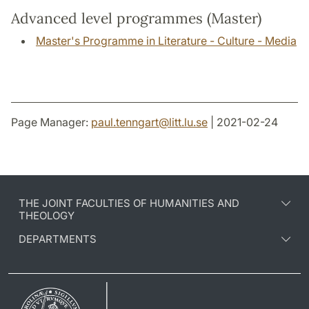
Advanced level programmes (Master)
Master's Programme in Literature - Culture - Media
Page Manager:
paul.tenngart
@
litt.lu
.
se
| 2021-02-24
THE JOINT FACULTIES OF HUMANITIES AND
THEOLOGY
DEPARTMENTS