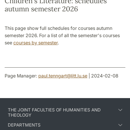
Children's Literature: schedules
autumn semester 2026
This page show full schedules for courses autumn
semester 2026. For a list of all the semester's courses
see
courses by semester
.
Page Manager:
paul.tenngart
@
litt.lu
.
se
| 2024-02-08
THE JOINT FACULTIES OF HUMANITIES AND
THEOLOGY
DEPARTMENTS