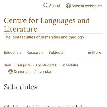
Skip to main content
Search
Svensk webbplats
Centre for Languages and
Literature
The joint faculties of humanities and theology
Education
Research
Subjects
More
SOL building
Contact
The Department
Start
Subjects
For students
Schedules
Denna sida på svenska
Schedules