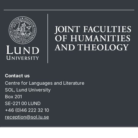
Contact us
Centre for Languages and Literature
SOL, Lund University
Box 201
SE-221 00 LUND
+46 (0)46 222 32 10
reception
@
sol.lu
.
se
Shortcuts