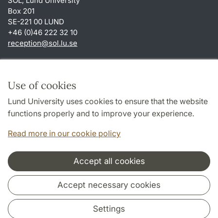
SOL, Lund University
Box 201
SE-221 00 LUND
+46 (0)46 222 32 10
reception
@
sol.lu
.
se
Shortcuts
About this website and cookies
Use of cookies
Privacy policy
Lund University uses cookies to ensure that the website
Accessibility
functions properly and to improve your experience.
TYPO3-login
Read more in our cookie policy
Accept all cookies
Cooperation and network
Accept necessary cookies
Settings