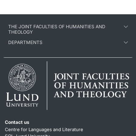
THE JOINT FACULTIES OF HUMANITIES AND
THEOLOGY
DEPARTMENTS
Contact us
Centre for Languages and Literature