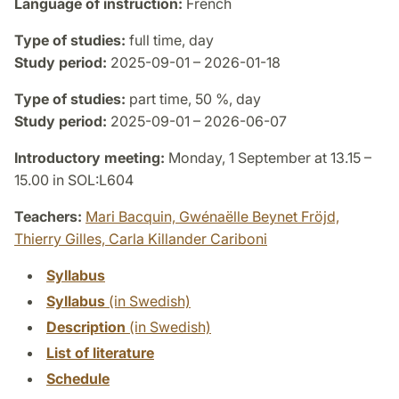
Language of instruction:
French
Type of studies:
full time, day
Study period:
2025-09-01 – 2026-01-18
Type of studies:
part time, 50 %, day
Study period:
2025-09-01 – 2026-06-07
Introductory meeting:
Monday, 1 September at 13.15 –
15.00 in SOL:L604
Teachers:
Mari Bacquin,
Gwénaëlle Beynet Fröjd,
Thierry Gilles,
Carla Killander Cariboni
Syllabus
Syllabus
(in Swedish)
Description
(in Swedish)
List of literature
Schedule