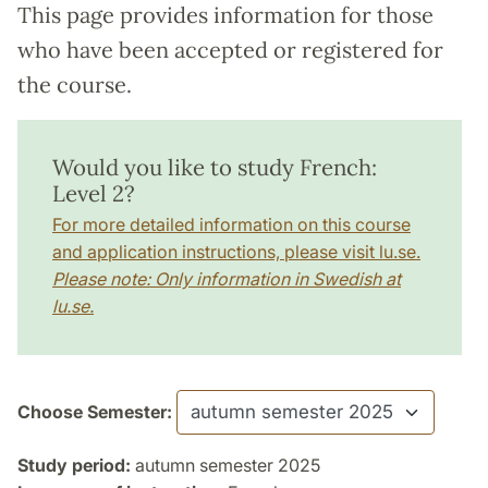
This page provides information for those
who have been accepted or registered for
the course.
Would you like to study French:
Level 2?
For more detailed information on this course
and application instructions, please visit lu.se.
Please note: Only information in Swedish at
lu.se.
Choose Semester:
Study period:
autumn semester 2025