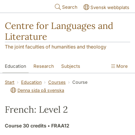
Skip to main content
Search
Svensk webbplats
Centre for Languages and
Literature
The joint faculties of humanities and theology
Education
Research
Subjects
More
SOL building
Contact
The Department
Start
Education
Courses
Course
Denna sida på svenska
French: Level 2
Course
30 credits
• FRAA12