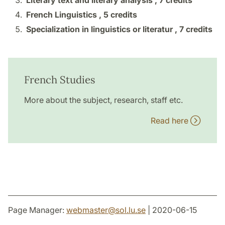
Literary text and literary analysis ,
7 credits
French Linguistics ,
5 credits
Specialization in linguistics or literatur ,
7 credits
French Studies
More about the subject, research, staff etc.
Read here
Page Manager:
webmaster
@
sol.lu
.
se
| 2020-06-15