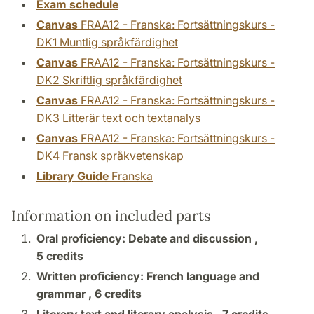
Exam schedule
Canvas
FRAA12 - Franska: Fortsättningskurs -
DK1 Muntlig språkfärdighet
Canvas
FRAA12 - Franska: Fortsättningskurs -
DK2 Skriftlig språkfärdighet
Canvas
FRAA12 - Franska: Fortsättningskurs -
DK3 Litterär text och textanalys
Canvas
FRAA12 - Franska: Fortsättningskurs -
DK4 Fransk språkvetenskap
Library Guide
Franska
Information on included parts
Oral proficiency: Debate and discussion ,
5 credits
Written proficiency: French language and
grammar ,
6 credits