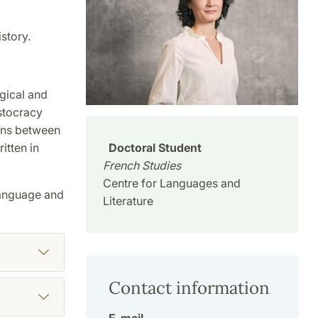
story.
ogical and
stocracy
ions between
Doctoral Student
itten in
French Studies
Centre for Languages and
 language and
Literature
Contact information
E-mail