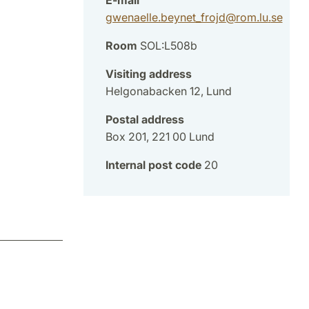
gwenaelle.beynet_frojd
@
rom.lu
.
se
Room
SOL:L508b
Visiting address
Helgonabacken 12, Lund
Postal address
Box 201, 221 00 Lund
Internal post code
20