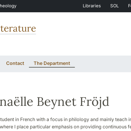
Theology
Libraries
SOL
F
terature
Contact
The Department
aëlle Beynet Fröjd
tudent in French with a focus in philology and mainly teach i
 where I place particular emphasis on providing continuous 