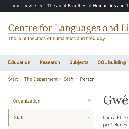
Skip to main content
Lund University
The Joint Faculties of Humanities and 
Centre for Languages and Li
The joint faculties of humanities and theology
Education
Research
Subjects
SOL building
Start
The Department
Staff
Person
Gwén
Organization
Staff
I am a PhD s
proficiency