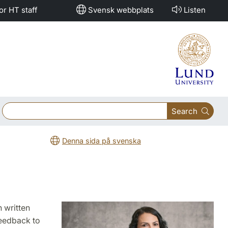
or HT staff
Svensk webbplats
Listen
Search
Denna sida på svenska
n written
feedback to