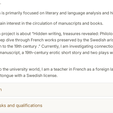
.
is primarily focused on literary and language analysis and hi
tain interest in the circulation of manuscripts and books.
project is about “Hidden writing, treasures revealed: Philol
deep dive through French works preserved by the Swedish ari
h to the 19th century .” Currently, I am investigating connect
anuscript, a 19th-century erotic short story and two plays wr
to the university world, I am a teacher in French as a foreign
 tongue with a Swedish license.
h
sks and qualifications