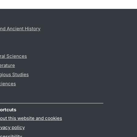
nd Ancient History
ral Sciences
erature
gious Studies
ciences
ortcuts
out this website and cookies
ivacy policy
cessibility