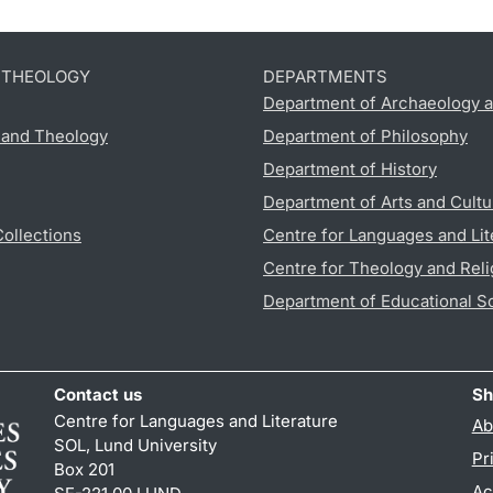
D THEOLOGY
DEPARTMENTS
Department of Archaeology a
s and Theology
Department of Philosophy
Department of History
Department of Arts and Cultu
Collections
Centre for Languages and Lit
Centre for Theology and Reli
Department of Educational S
Contact us
Sh
Centre for Languages and Literature
Ab
SOL, Lund University
Pr
Box 201
Ac