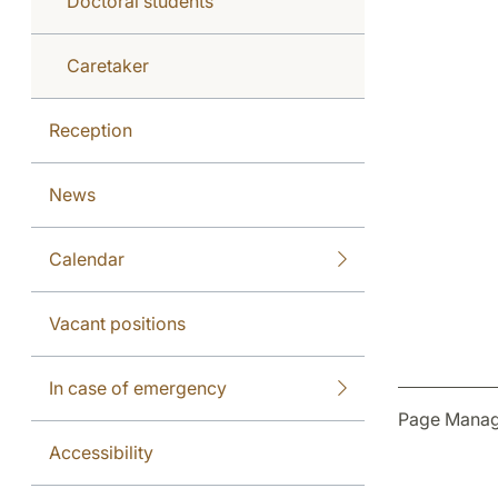
Doctoral students
Caretaker
Reception
News
Calendar
Vacant positions
In case of emergency
Page Manag
Accessibility