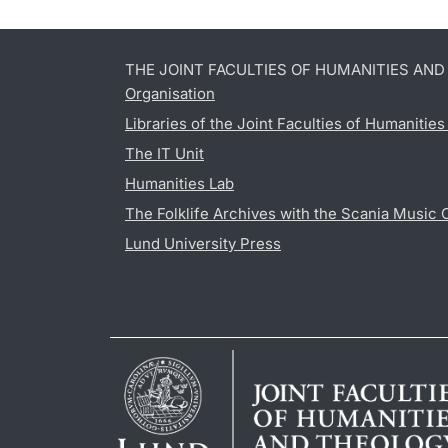
THE JOINT FACULTIES OF HUMANITIES AN
Organisation
Libraries of the Joint Faculties of Humanitie
The IT Unit
Humanities Lab
The Folklife Archives with the Scania Music 
Lund University Press