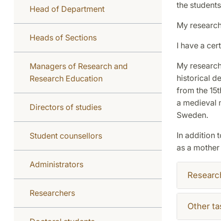
the students
Head of Department
My research 
Heads of Sections
I have a cer
My research 
Managers of Research and
historical 
Research Education
from the 15t
a medieval m
Directors of studies
Sweden.
In addition 
Student counsellors
as a mother
Administrators
Researc
Researchers
Other ta