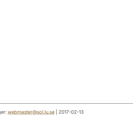
er:
webmaster
@
sol.lu
.
se
| 2017-02-13