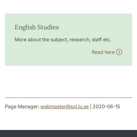
English Studies
More about the subject, research, staff etc.
Read here
Page Manager:
webmaster
@
sol.lu
.
se
| 2020-06-15