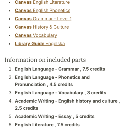
Canvas
English Literature
Canvas
English Phonetics
Canvas
Grammar - Level 1
Canvas
History & Culture
Canvas
Vocabulary
Library Guide
Engelska
Information on included parts
English Language - Grammar ,
7.5 credits
English Language - Phonetics and
Pronunciation ,
4.5 credits
English Language - Vocabulary ,
3 credits
Academic Writing - English history and culture ,
2.5 credits
Academic Writing - Essay ,
5 credits
English Literature ,
7.5 credits