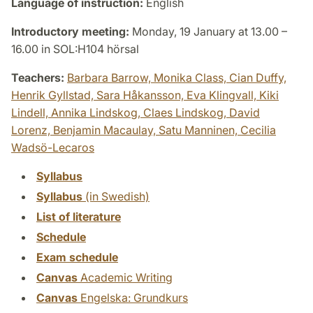
Language of instruction:
English
Introductory meeting:
Monday, 19 January at 13.00 –
16.00 in SOL:H104 hörsal
Teachers:
Barbara Barrow,
Monika Class,
Cian Duffy,
Henrik Gyllstad,
Sara Håkansson,
Eva Klingvall,
Kiki
Lindell,
Annika Lindskog,
Claes Lindskog,
David
Lorenz,
Benjamin Macaulay,
Satu Manninen,
Cecilia
Wadsö-Lecaros
Syllabus
Syllabus
(in Swedish)
List of literature
Schedule
Exam schedule
Canvas
Academic Writing
Canvas
Engelska: Grundkurs