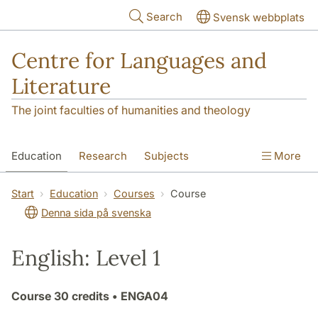
Skip to main content
Search
Svensk webbplats
Centre for Languages and
Literature
The joint faculties of humanities and theology
Education
Research
Subjects
More
SOL building
Contact
The Department
Start
Education
Courses
Course
Denna sida på svenska
English: Level 1
Course
30 credits
• ENGA04