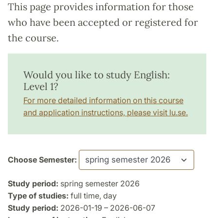
This page provides information for those
who have been accepted or registered for
the course.
Would you like to study English:
Level 1?
For more detailed information on this course
and application instructions, please visit lu.se.
Choose Semester:
Study period:
spring semester 2026
Type of studies:
full time, day
Study period:
2026-01-19 – 2026-06-07