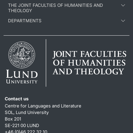
THE JOINT FACULTIES OF HUMANITIES AND
THEOLOGY
DEPARTMENTS
Contact us
Centre for Languages and Literature
SOL, Lund University
Box 201
SE-221 00 LUND
+46 (0)46 222 32 10