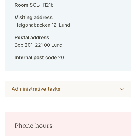
Room
SOL:H121b
Visiting address
Helgonabacken 12, Lund
Postal address
Box 201, 221 00 Lund
Internal post code
20
Administrative tasks
Phone hours