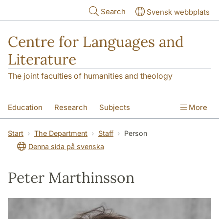
Skip to main content
Search
Svensk webbplats
Centre for Languages and
Literature
The joint faculties of humanities and theology
Education
Research
Subjects
More
SOL building
Contact
The Department
Start
The Department
Staff
Person
Denna sida på svenska
Peter Marthinsson