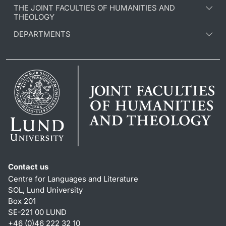
THE JOINT FACULTIES OF HUMANITIES AND
THEOLOGY
DEPARTMENTS
Contact us
Centre for Languages and Literature
SOL, Lund University
Box 201
SE-221 00 LUND
+46 (0)46 222 32 10