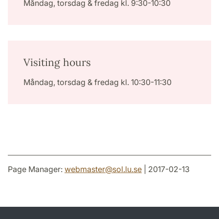
Måndag, torsdag & fredag kl. 9:30-10:30
Visiting hours
Måndag, torsdag & fredag kl. 10:30-11:30
Page Manager:
webmaster
@
sol.lu
.
se
| 2017-02-13