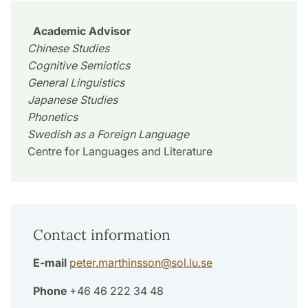
Academic Advisor
Chinese Studies
Cognitive Semiotics
General Linguistics
Japanese Studies
Phonetics
Swedish as a Foreign Language
Centre for Languages and Literature
Contact information
E-mail
peter.marthinsson
@
sol.lu
.
se
Phone
+46 46 222 34 48