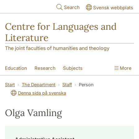
Skip to main content
Search
Svensk webbplats
Centre for Languages and
Literature
The joint faculties of humanities and theology
Education
Research
Subjects
More
SOL building
Contact
The Department
Start
The Department
Staff
Person
Denna sida på svenska
Olga Vamling