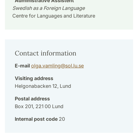
Administrative Assistent
Swedish as a Foreign Language
Centre for Languages and Literature
Contact information
E-mail
olga.vamling
@
sol.lu
.
se
Visiting address
Helgonabacken 12, Lund
Postal address
Box 201, 221 00 Lund
Internal post code
20