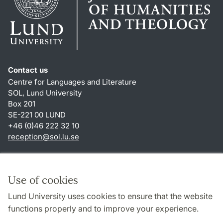
Contact us
Centre for Languages and Literature
SOL, Lund University
Box 201
SE-221 00 LUND
+46 (0)46 222 32 10
reception
@
sol.lu
.
se
Shortcuts
About this website and cookies
Use of cookies
Privacy policy
Lund University uses cookies to ensure that the website
Accessibility
functions properly and to improve your experience.
TYPO3-login