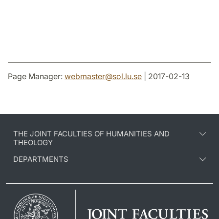
Page Manager:
webmaster
@
sol.lu
.
se
| 2017-02-13
THE JOINT FACULTIES OF HUMANITIES AND
THEOLOGY
DEPARTMENTS