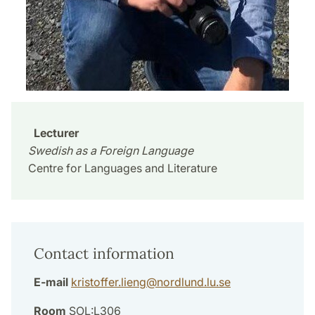
Lecturer
Swedish as a Foreign Language
Centre for Languages and Literature
Contact information
E-mail
kristoffer.lieng
@
nordlund.lu
.
se
Room
SOL:L306