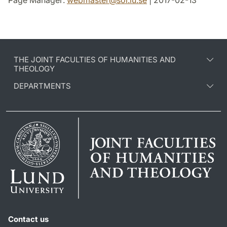
Page Manager:
webmaster
@
sol.lu
.
se
| 2017-02-13
THE JOINT FACULTIES OF HUMANITIES AND
THEOLOGY
DEPARTMENTS
Contact us