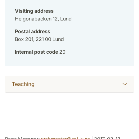
Visiting address
Helgonabacken 12, Lund
Postal address
Box 201, 221 00 Lund
Internal post code
20
Teaching