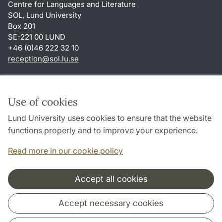
Centre for Languages and Literature
SOL, Lund University
Box 201
SE-221 00 LUND
+46 (0)46 222 32 10
reception
@
sol.lu
.
se
Shortcuts
About this website and cookies
Use of cookies
Privacy policy
Lund University uses cookies to ensure that the website
Accessibility
functions properly and to improve your experience.
TYPO3-login
Read more in our cookie policy
Accept all cookies
Cooperation and network
Accept necessary cookies