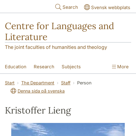
Skip to main content
Search
Svensk webbplats
Centre for Languages and
Literature
The joint faculties of humanities and theology
Education
Research
Subjects
More
SOL building
Contact
The Department
Start
The Department
Staff
Person
Denna sida på svenska
Kristoffer Lieng