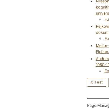
Nilsson
kogniti
universi
Fu
Pejkovi
dokumen
Fu
Møller
Fiction
Anderss
1950-19
Ex
First
Page Manag