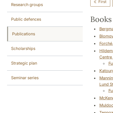
First
Research groups
Books 
Public defences
Bergman
Publications
Blomqvi
Forché,
Scholarships
Hildema
Centre 
Strategic plan
Fu
Katourg
Seminar series
Mannine
Lund St
Fu
McKendr
Muldoon
Tenngar