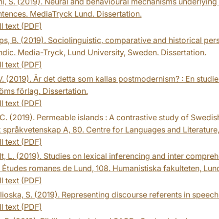
i, S. (2019). Neural and behavioural mechanisms underlying
tences. MediaTryck Lund. Dissertation.
ll text (PDF)
s, B. (2019). Sociolinguistic, comparative and historical pe
dic. Media-Tryck, Lund University, Sweden. Dissertation.
ll text (PDF)
. (2019). Är det detta som kallas postmodernism? : En studie
röms förlag. Dissertation.
ll text (PDF)
 C. (2019). Permeable islands : A contrastive study of Swedis
 språkvetenskap A, 80. Centre for Languages and Literature, 
ll text (PDF)
t, L. (2019). Studies on lexical inferencing and inter compreh
. Études romanes de Lund, 108. Humanistiska fakulteten, Lunds
ll text (PDF)
ioska, S. (2019). Representing discourse referents in speech 
ll text (PDF)