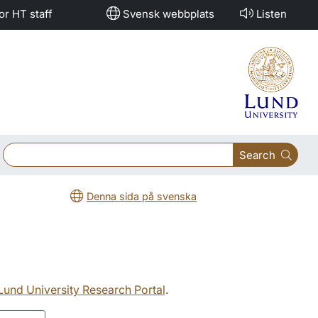
or HT staff
Svensk webbplats
Listen
Search
Denna sida på svenska
 Lund University Research Portal
.