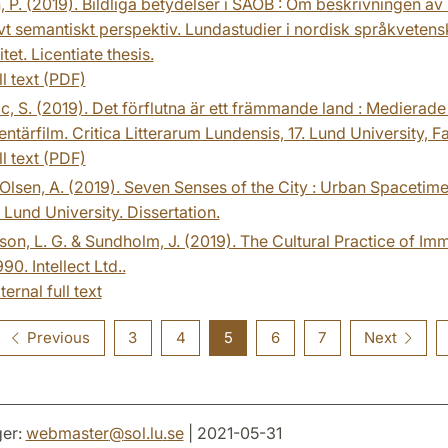
, P. (2019). Bildliga betydelser i SAOB : Om beskrivningen 
vt semantiskt perspektiv. Lundastudier i nordisk språkvetensk
tet. Licentiate thesis.
ll text (PDF)
c, S. (2019). Det förflutna är ett främmande land : Medierad
tärfilm. Critica Litterarum Lundensis, 17. Lund University, F
ll text (PDF)
-Olsen, A. (2019). Seven Senses of the City : Urban Space
. Lund University. Dissertation.
on, L. G. & Sundholm, J. (2019). The Cultural Practice of 
90. Intellect Ltd..
ternal full text
Previous
3
4
5
6
7
Next
er:
webmaster
@
sol.lu
.
se
| 2021-05-31