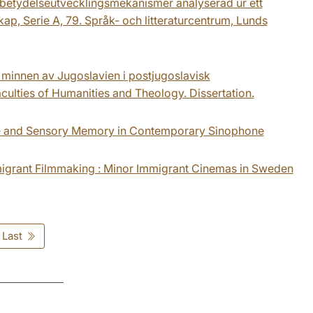
av betydelseutvecklingsmekanismer analyserad ur ett
ap, Serie A, 79. Språk- och litteraturcentrum, Lunds
e minnen av Jugoslavien i postjugoslavisk
aculties of Humanities and Theology. Dissertation.
time and Sensory Memory in Contemporary Sinophone
Immigrant Filmmaking : Minor Immigrant Cinemas in Sweden
Last