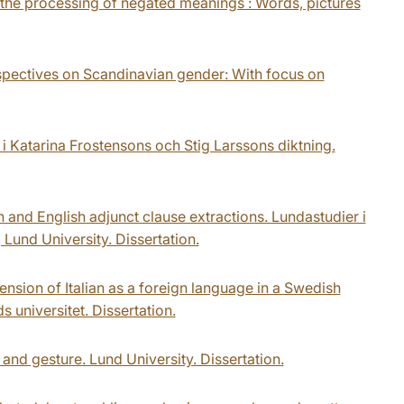
 the processing of negated meanings : Words, pictures
rspectives on Scandinavian gender: With focus on
 i Katarina Frostensons och Stig Larssons diktning.
h and English adjunct clause extractions. Lundastudier i
Lund University. Dissertation.
ension of Italian as a foreign language in a Swedish
 universitet. Dissertation.
and gesture. Lund University. Dissertation.