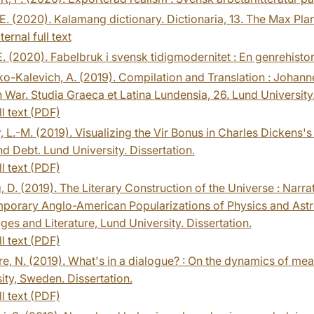
 E. (2020). Kalamang dictionary. Dictionaria, 13. The Max Pla
ternal full text
 E. (2020). Fabelbruk i svensk tidigmodernitet : En genrehist
o-Kalevich, A. (2019). Compilation and Translation : Johann
 War. Studia Graeca et Latina Lundensia, 26. Lund University.
ll text (PDF)
, L.-M. (2019). Visualizing the Vir Bonus in Charles Dickens's
nd Debt. Lund University. Dissertation.
ll text (PDF)
, D. (2019). The Literary Construction of the Universe : Narr
orary Anglo-American Popularizations of Physics and Astron
es and Literature, Lund University. Dissertation.
ll text (PDF)
e, N. (2019). What's in a dialogue? : On the dynamics of me
ity, Sweden. Dissertation.
ll text (PDF)