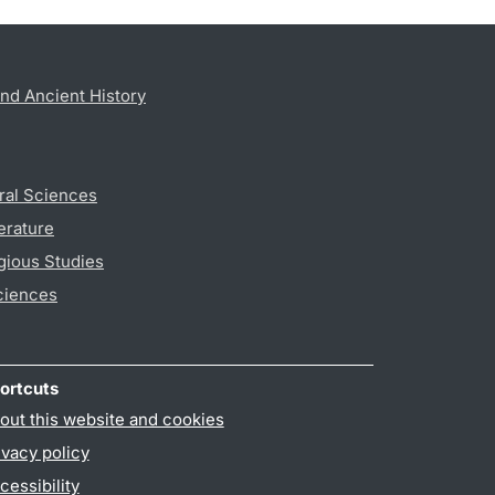
nd Ancient History
ral Sciences
erature
gious Studies
ciences
ortcuts
out this website and cookies
ivacy policy
cessibility