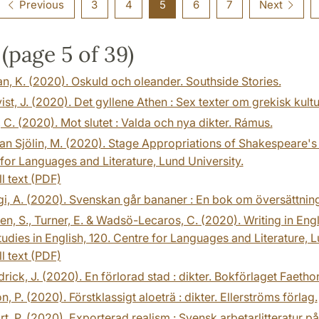
Previous
3
4
5
6
7
Next
(page 5 of 39)
, K. (2020). Oskuld och oleander. Southside Stories.
st, J. (2020). Det gyllene Athen : Sex texter om grekisk kult
 C. (2020). Mot slutet : Valda och nya dikter. Rámus.
n Sjölin, M. (2020). Stage Appropriations of Shakespeare's M
for Languages and Literature, Lund University.
ll text (PDF)
i, A. (2020). Svenskan går bananer : En bok om översättning
n, S., Turner, E. & Wadsö-Lecaros, C. (2020). Writing in Eng
udies in English, 120. Centre for Languages and Literature, L
ll text (PDF)
ick, J. (2020). En förlorad stad : dikter. Bokförlaget Faetho
, P. (2020). Förstklassigt aloeträ : dikter. Ellerströms förlag.
t, P. (2020). Exporterad realism : Svensk arbetarlitteratur 