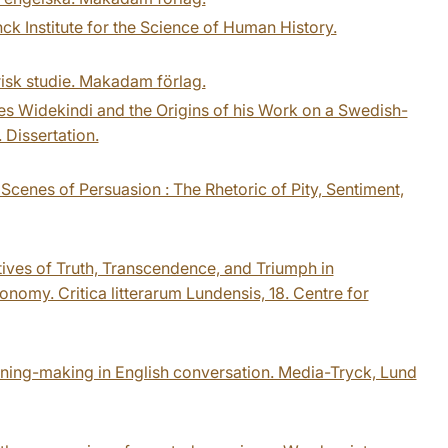
nck Institute for the Science of Human History.
orisk studie. Makadam förlag.
es Widekindi and the Origins of his Work on a Swedish-
 Dissertation.
 Scenes of Persuasion : The Rhetoric of Pity, Sentiment,
atives of Truth, Transcendence, and Triumph in
omy. Critica litterarum Lundensis, 18. Centre for
aning-making in English conversation. Media-Tryck, Lund