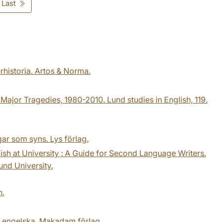
Last
urhistoria. Artos & Norma.
ajor Tragedies, 1980-2010. Lund studies in English, 119.
ar som syns. Lys förlag.
lish at University : A Guide for Second Language Writers.
und University.
n.
på engelska. Makadam förlag.