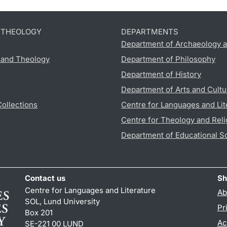
D THEOLOGY
DEPARTMENTS
Department of Archaeology a
s and Theology
Department of Philosophy
Department of History
Department of Arts and Cultu
Collections
Centre for Languages and Lit
Centre for Theology and Reli
Department of Educational S
Contact us
Sh
Centre for Languages and Literature
Ab
SOL, Lund University
Pr
Box 201
Ac
SE-221 00 LUND