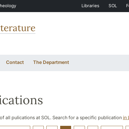
Theology
Libraries
SOL
F
terature
Contact
The Department
ications
t of all pulications at SOL. Search for a specific publication
in