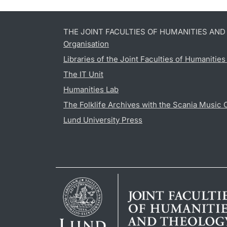
THE JOINT FACULTIES OF HUMANITIES AN
Organisation
Libraries of the Joint Faculties of Humanitie
The IT Unit
Humanities Lab
The Folklife Archives with the Scania Music 
Lund University Press