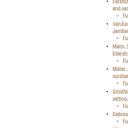
Farshch
and sen
Fu
Van Epp
Jamtlan
Fu
Malm, V
Ellerst
Fu
Müller,
nordisk
Fu
Smidfel
setting
Fu
Debresl
Fu