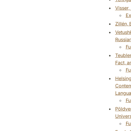
Visser,
Ex
Zillén,
Vetushk
Russian
Fu
Teubler
Fact, a
Fu
Helsing
Contemp
Languag
Fu
Pöldver
Univers
Fu