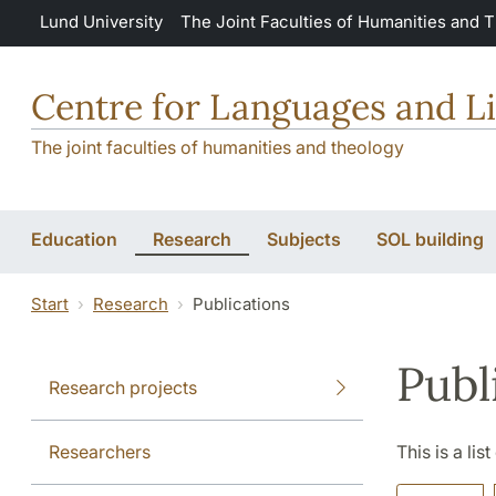
Skip to main content
Lund University
The Joint Faculties of Humanities and 
Centre for Languages and Li
The joint faculties of humanities and theology
Education
Research
Subjects
SOL building
Start
Research
Publications
Publ
Research projects
Researchers
This is a lis