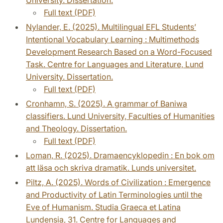
Full text (PDF)
Nylander, E. (2025). Multilingual EFL Students’
Intentional Vocabulary Learning : Multimethods
Development Research Based on a Word-Focused
Task. Centre for Languages and Literature, Lund
University. Dissertation.
Full text (PDF)
Cronhamn, S. (2025). A grammar of Baniwa
classifiers. Lund University, Faculties of Humanities
and Theology. Dissertation.
Full text (PDF)
Loman, R. (2025). Dramaencyklopedin : En bok om
att läsa och skriva dramatik. Lunds universitet.
Piltz, A. (2025). Words of Civilization : Emergence
and Productivity of Latin Terminologies until the
Eve of Humanism. Studia Graeca et Latina
Lundensia, 31. Centre for Languages and