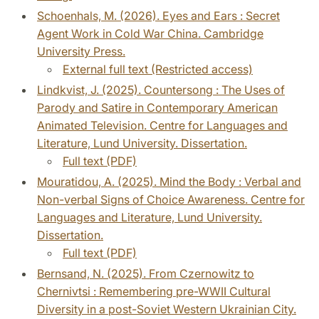
Schoenhals, M. (2026). Eyes and Ears : Secret
Agent Work in Cold War China. Cambridge
University Press.
External full text (Restricted access)
Lindkvist, J. (2025). Countersong : The Uses of
Parody and Satire in Contemporary American
Animated Television. Centre for Languages and
Literature, Lund University. Dissertation.
Full text (PDF)
Mouratidou, A. (2025). Mind the Body : Verbal and
Non-verbal Signs of Choice Awareness. Centre for
Languages and Literature, Lund University.
Dissertation.
Full text (PDF)
Bernsand, N. (2025). From Czernowitz to
Chernivtsi : Remembering pre-WWII Cultural
Diversity in a post-Soviet Western Ukrainian City.