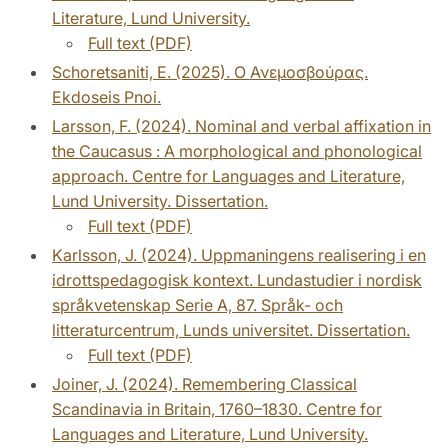
Literature, Lund University.
Full text (PDF)
Schoretsaniti, E. (2025). Ο Ανεμοσβούρας.
Ekdoseis Pnoi.
Larsson, F. (2024). Nominal and verbal affixation in
the Caucasus : A morphological and phonological
approach. Centre for Languages and Literature,
Lund University. Dissertation.
Full text (PDF)
Karlsson, J. (2024). Uppmaningens realisering i en
idrottspedagogisk kontext. Lundastudier i nordisk
språkvetenskap Serie A, 87. Språk- och
litteraturcentrum, Lunds universitet. Dissertation.
Full text (PDF)
Joiner, J. (2024). Remembering Classical
Scandinavia in Britain, 1760–1830. Centre for
Languages and Literature, Lund University.