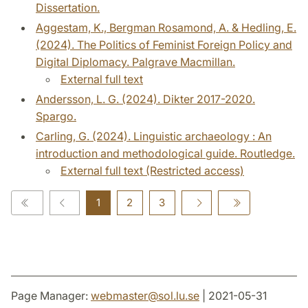
Dissertation.
Aggestam, K., Bergman Rosamond, A. & Hedling, E.
(2024). The Politics of Feminist Foreign Policy and
Digital Diplomacy. Palgrave Macmillan.
External full text
Andersson, L. G. (2024). Dikter 2017-2020.
Spargo.
Carling, G. (2024). Linguistic archaeology : An
introduction and methodological guide. Routledge.
External full text (Restricted access)
1
2
3
Page Manager:
webmaster
@
sol.lu
.
se
| 2021-05-31