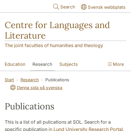
Skip to main content
Search
Svensk webbplats
Centre for Languages and
Literature
The joint faculties of humanities and theology
Education
Research
Subjects
More
SOL building
Contact
The Department
Start
Research
Publications
Denna sida på svenska
Publications
This is a list of all pulications at SOL. Search for a
specific publication
in Lund University Research Portal
.