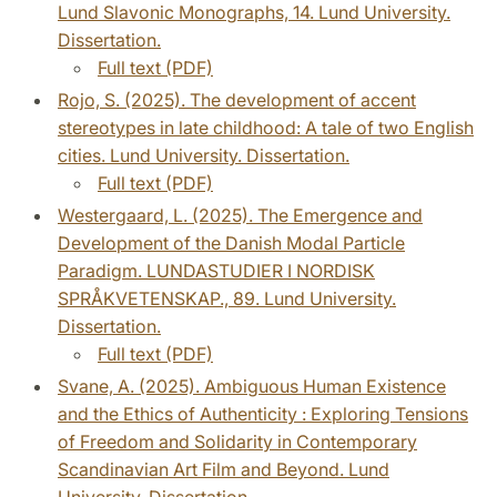
Lund Slavonic Monographs, 14. Lund University.
Dissertation.
Full text (PDF)
Rojo, S. (2025). The development of accent
stereotypes in late childhood: A tale of two English
cities. Lund University. Dissertation.
Full text (PDF)
Westergaard, L. (2025). The Emergence and
Development of the Danish Modal Particle
Paradigm. LUNDASTUDIER I NORDISK
SPRÅKVETENSKAP., 89. Lund University.
Dissertation.
Full text (PDF)
Svane, A. (2025). Ambiguous Human Existence
and the Ethics of Authenticity : Exploring Tensions
of Freedom and Solidarity in Contemporary
Scandinavian Art Film and Beyond. Lund
University. Dissertation.