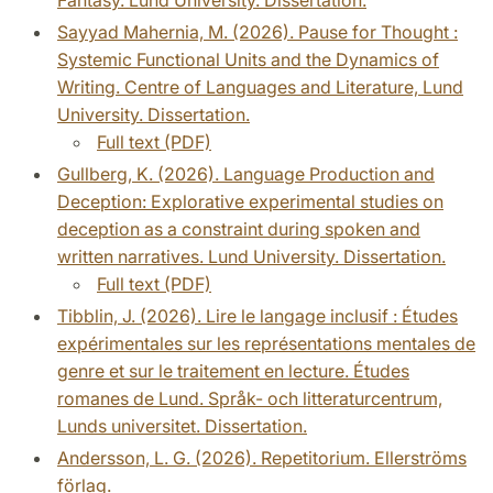
Sayyad Mahernia, M. (2026). Pause for Thought :
Systemic Functional Units and the Dynamics of
Writing. Centre of Languages and Literature, Lund
University. Dissertation.
Full text (PDF)
Gullberg, K. (2026). Language Production and
Deception: Explorative experimental studies on
deception as a constraint during spoken and
written narratives. Lund University. Dissertation.
Full text (PDF)
Tibblin, J. (2026). Lire le langage inclusif : Études
expérimentales sur les représentations mentales de
genre et sur le traitement en lecture. Études
romanes de Lund. Språk- och litteraturcentrum,
Lunds universitet. Dissertation.
Andersson, L. G. (2026). Repetitorium. Ellerströms
förlag.