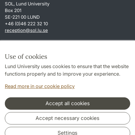
SOL, Lund University
Box 201
SE-221 00 LUND
+46 (0)46 222 32 10
reception
@
sol.lu
.
se
Shortcuts
About this website and cookies
Use of cookies
Privacy policy
Lund University uses cookies to ensure that the website
Accessibility
functions properly and to improve your experience.
TYPO3-login
Read more in our cookie policy
Accept all cookies
Cooperation and network
Accept necessary cookies
Settings