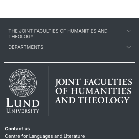
THE JOINT FACULTIES OF HUMANITIES AND
THEOLOGY
DEPARTMENTS
Contact us
Centre for Languages and Literature