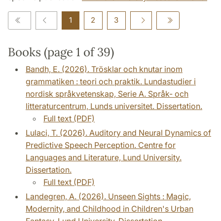
1
2
3
Books (page 1 of 39)
Bandh, E. (2026). Trösklar och knutar inom
grammatiken : teori och praktik. Lundastudier i
nordisk språkvetenskap, Serie A. Språk- och
litteraturcentrum, Lunds universitet. Dissertation.
Full text (PDF)
Lulaci, T. (2026). Auditory and Neural Dynamics of
Predictive Speech Perception. Centre for
Languages and Literature, Lund University.
Dissertation.
Full text (PDF)
Landegren, A. (2026). Unseen Sights : Magic,
Modernity, and Childhood in Children's Urban
Fantasy. Lund University. Dissertation.