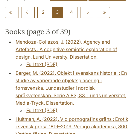
2
3
4
Books (page 3 of 39)
Mendoza-Collazos, J. (2022). Agency and
Artefacts : A cognitive semiotic exploration of
design. Lund University. Dissertation.
Full text (PDF)
Berger, M. (2022). Objekt i svenskans historia. : En
studie av varierande objektsplacering i
fornsvenska. Lundastudier i nordisk
språkvetenskap. Serie A 83, 83. Lunds universitet,
Media-Tryck. Dissertation.
Full text (PDF)
Hultman, A. (2022). Vid pornografins gräns : Erotik
i svensk prosa 1819–2019. Vertigo akademika, 800.
Vertigo förlag. Dissertation.