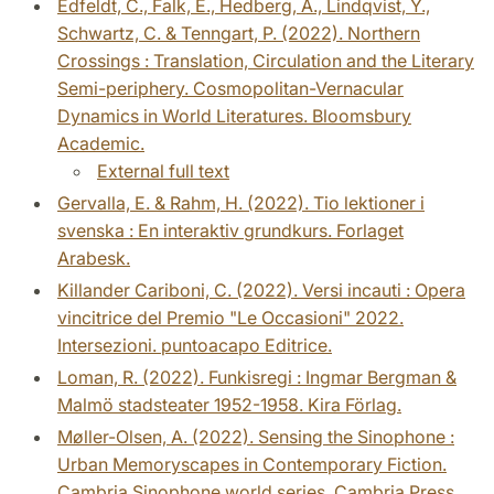
Edfeldt, C., Falk, E., Hedberg, A., Lindqvist, Y.,
Schwartz, C. & Tenngart, P. (2022). Northern
Crossings : Translation, Circulation and the Literary
Semi-periphery. Cosmopolitan-Vernacular
Dynamics in World Literatures. Bloomsbury
Academic.
External full text
Gervalla, E. & Rahm, H. (2022). Tio lektioner i
svenska : En interaktiv grundkurs. Forlaget
Arabesk.
Killander Cariboni, C. (2022). Versi incauti : Opera
vincitrice del Premio "Le Occasioni" 2022.
Intersezioni. puntoacapo Editrice.
Loman, R. (2022). Funkisregi : Ingmar Bergman &
Malmö stadsteater 1952-1958. Kira Förlag.
Møller-Olsen, A. (2022). Sensing the Sinophone :
Urban Memoryscapes in Contemporary Fiction.
Cambria Sinophone world series. Cambria Press.