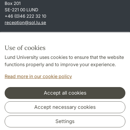
Box 201
SE-221 00 LUND
+46 (0)46 222 32 10
reception
@
sol.lu
.
se
Shortcuts
About this website and cookies
Use of cookies
Privacy policy
Lund University uses cookies to ensure that the website
Accessibility
functions properly and to improve your experience.
TYPO3-login
Read more in our cookie policy
Accept all cookies
Cooperation and network
Accept necessary cookies
Settings