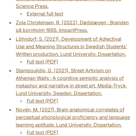
Science Press.
External full text
Zola Christensen, R. (2022). Dødslægen : Branden
på bornholm 1995. ImpactPress.
Löhndorf, S. (2021). Development of Adjectival
Use and Meaning Structures in Swedish Students'
Written production. Lund University. Dissertation.
Full text (PDF)
Stampoulidis, G. (2021). Street Artivism on
Athenian Walls : A cognitive semiotic analysis of
metaphor and narrative in street art. Media-Tryck,
Lund University, Sweden. Dissertation.
Full text (PDF)
Novén, M. (2021). Brain anatomical correlates of
perceptual phonological proficiency and language
learning aptitude. Lund University. Dissertation.
Full text (PDF)