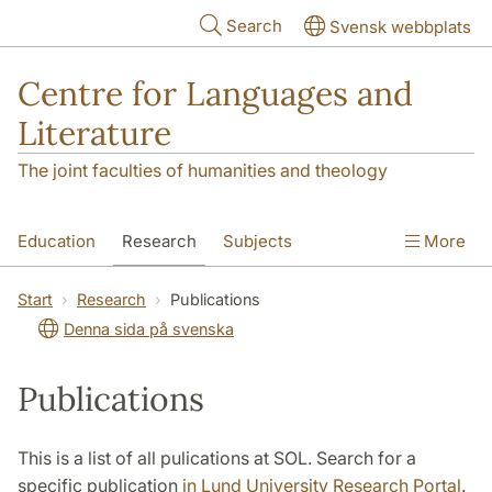
Skip to main content
Search
Svensk webbplats
Centre for Languages and
Literature
The joint faculties of humanities and theology
Education
Research
Subjects
More
SOL building
Contact
The Department
Start
Research
Publications
Denna sida på svenska
Publications
This is a list of all pulications at SOL. Search for a
specific publication
in Lund University Research Portal
.