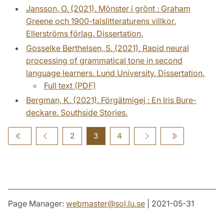
Jansson, O. (2021). Mönster i grönt : Graham
Greene och 1900-talslitteraturens villkor.
Ellerströms förlag. Dissertation.
Gosselke Berthelsen, S. (2021). Rapid neural
processing of grammatical tone in second
language learners. Lund University. Dissertation.
Full text (PDF)
Bergman, K. (2021). Förgätmigej : En Iris Bure-
deckare. Southside Stories.
2
3
4
Page Manager:
webmaster
@
sol.lu
.
se
| 2021-05-31