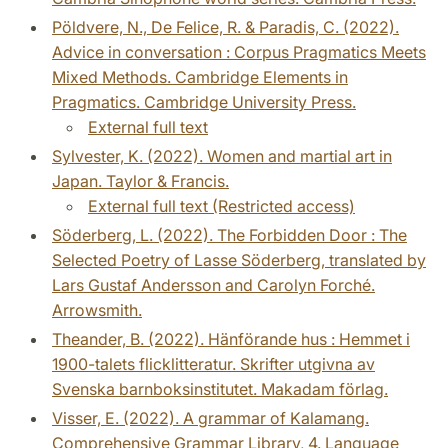
Pöldvere, N., De Felice, R. & Paradis, C. (2022).
Advice in conversation : Corpus Pragmatics Meets
Mixed Methods. Cambridge Elements in
Pragmatics. Cambridge University Press.
External full text
Sylvester, K. (2022). Women and martial art in
Japan. Taylor & Francis.
External full text (Restricted access)
Söderberg, L. (2022). The Forbidden Door : The
Selected Poetry of Lasse Söderberg, translated by
Lars Gustaf Andersson and Carolyn Forché.
Arrowsmith.
Theander, B. (2022). Hänförande hus : Hemmet i
1900-talets flicklitteratur. Skrifter utgivna av
Svenska barnboksinstitutet. Makadam förlag.
Visser, E. (2022). A grammar of Kalamang.
Comprehensive Grammar Library, 4. Language