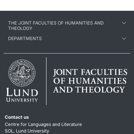
THE JOINT FACULTIES OF HUMANITIES AND
THEOLOGY
DEPARTMENTS
Contact us
Centre for Languages and Literature
SOL, Lund University