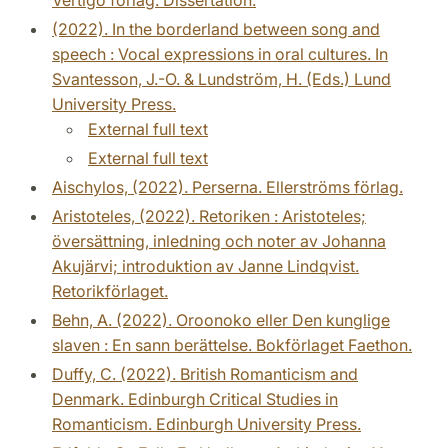
(2022). In the borderland between song and
speech : Vocal expressions in oral cultures. In
Svantesson, J.-O. & Lundström, H. (Eds.) Lund
University Press.
External full text
External full text
Aischylos, (2022). Perserna. Ellerströms förlag.
Aristoteles, (2022). Retoriken : Aristoteles;
översättning, inledning och noter av Johanna
Akujärvi; introduktion av Janne Lindqvist.
Retorikförlaget.
Behn, A. (2022). Oroonoko eller Den kunglige
slaven : En sann berättelse. Bokförlaget Faethon.
Duffy, C. (2022). British Romanticism and
Denmark. Edinburgh Critical Studies in
Romanticism. Edinburgh University Press.