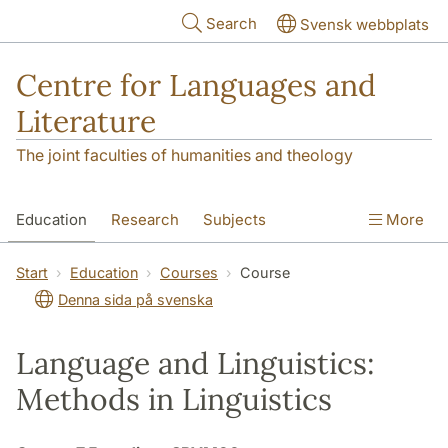
Skip to main content
Search
Svensk webbplats
Centre for Languages and
Literature
The joint faculties of humanities and theology
Education
Research
Subjects
More
SOL building
Contact
The Department
Start
Education
Courses
Course
Denna sida på svenska
Language and Linguistics:
Methods in Linguistics