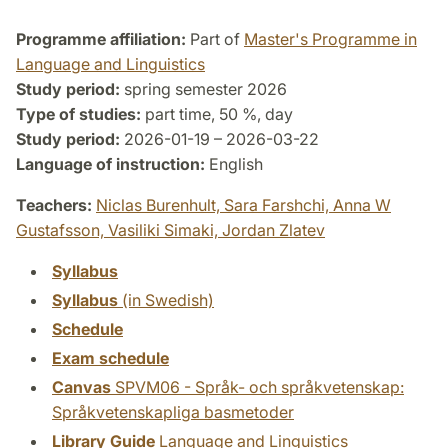
Programme affiliation:
Part of
Master's Programme in
Language and Linguistics
Study period:
spring semester 2026
Type of studies:
part time, 50 %, day
Study period:
2026-01-19 – 2026-03-22
Language of instruction:
English
Teachers:
Niclas Burenhult,
Sara Farshchi,
Anna W
Gustafsson,
Vasiliki Simaki,
Jordan Zlatev
Syllabus
Syllabus
(in Swedish)
Schedule
Exam schedule
Canvas
SPVM06 - Språk- och språkvetenskap:
Språkvetenskapliga basmetoder
Library Guide
Language and Linguistics