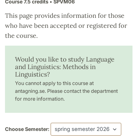
Course
7.5 credits
• SPVM06
This page provides information for those
who have been accepted or registered for
the course.
Would you like to study Language
and Linguistics: Methods in
Linguistics?
You cannot apply to this course at
antagning.se. Please contact the department
for more information.
Choose Semester: