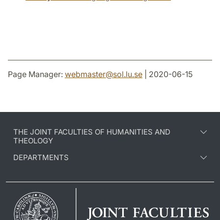
Page Manager:
webmaster
@
sol.lu
.
se
| 2020-06-15
THE JOINT FACULTIES OF HUMANITIES AND
THEOLOGY
DEPARTMENTS