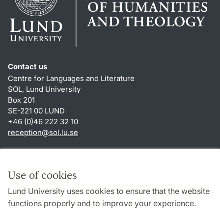
Contact us
Centre for Languages and Literature
SOL, Lund University
Box 201
SE-221 00 LUND
+46 (0)46 222 32 10
reception
@
sol.lu
.
se
Shortcuts
About this website and cookies
Use of cookies
Privacy policy
Lund University uses cookies to ensure that the website
Accessibility
functions properly and to improve your experience.
TYPO3-login