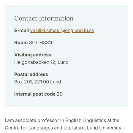
Contact information
E-mail
vasiliki.simaki
@
englund.lu
.
se
Room
SOL:H331b
Visiting address
Helgonabacken 12, Lund
Postal address
Box 201, 221 00 Lund
Internal post code
20
I am associate professor in English Linguistics at the
Centre for Languages and Literature, Lund University. I