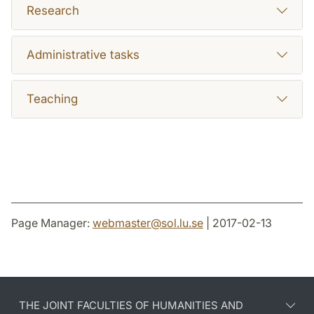
Research
Administrative tasks
Teaching
Page Manager:
webmaster
@
sol.lu
.
se
| 2017-02-13
THE JOINT FACULTIES OF HUMANITIES AND