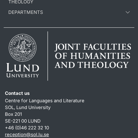
THEOLOGY
DEPARTMENTS
Contact us
Centre for Languages and Literature
SOL, Lund University
Box 201
SE-221 00 LUND
+46 (0)46 222 32 10
reception
@
sol.lu
.
se