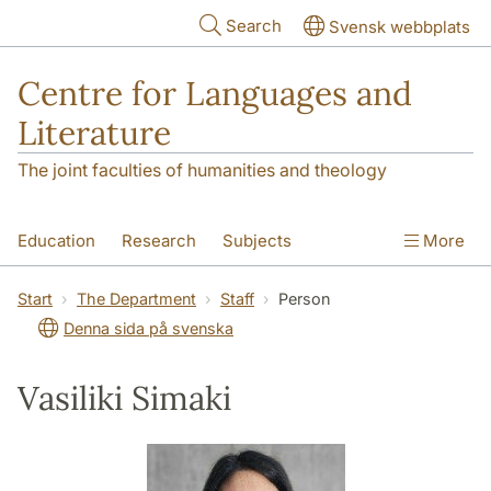
Skip to main content
Search
Svensk webbplats
Centre for Languages and
Literature
The joint faculties of humanities and theology
Education
Research
Subjects
More
SOL building
Contact
The Department
Start
The Department
Staff
Person
Denna sida på svenska
Vasiliki Simaki