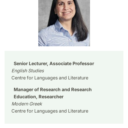
Senior Lecturer, Associate Professor
English Studies
Centre for Languages and Literature
Manager of Research and Research
Education, Researcher
Modern Greek
Centre for Languages and Literature