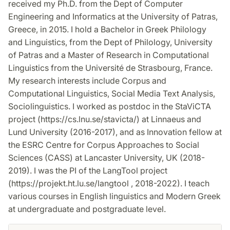
received my Ph.D. from the Dept of Computer
Engineering and Informatics at the University of Patras,
Greece, in 2015. I hold a Bachelor in Greek Philology
and Linguistics, from the Dept of Philology, University
of Patras and a Master of Research in Computational
Linguistics from the Université de Strasbourg, France.
My research interests include Corpus and
Computational Linguistics, Social Media Text Analysis,
Sociolinguistics. I worked as postdoc in the StaViCTA
project (https://cs.lnu.se/stavicta/) at Linnaeus and
Lund University (2016-2017), and as Innovation fellow at
the ESRC Centre for Corpus Approaches to Social
Sciences (CASS) at Lancaster University, UK (2018-
2019). I was the PI of the LangTool project
(https://projekt.ht.lu.se/langtool , 2018-2022). I teach
various courses in English linguistics and Modern Greek
at undergraduate and postgraduate level.