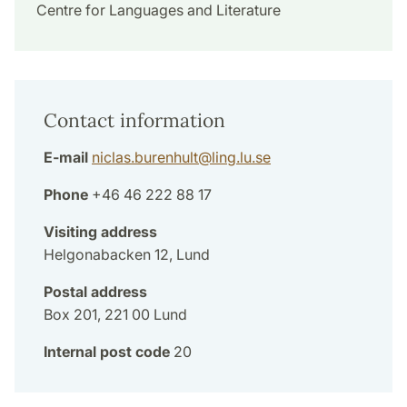
Centre for Languages and Literature
Contact information
E-mail
niclas.burenhult
@
ling.lu
.
se
Phone
+46 46 222 88 17
Visiting address
Helgonabacken 12, Lund
Postal address
Box 201, 221 00 Lund
Internal post code
20