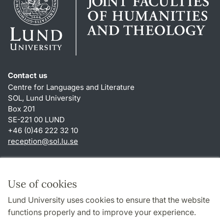
Contact us
Centre for Languages and Literature
SOL, Lund University
Box 201
SE-221 00 LUND
+46 (0)46 222 32 10
reception
@
sol.lu
.
se
Shortcuts
About this website and cookies
Use of cookies
Privacy policy
Lund University uses cookies to ensure that the website
Accessibility
functions properly and to improve your experience.