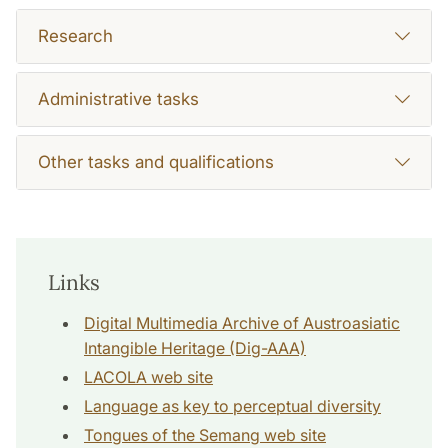
Research
Administrative tasks
Other tasks and qualifications
Links
Digital Multimedia Archive of Austroasiatic
Intangible Heritage (Dig-AAA)
LACOLA web site
Language as key to perceptual diversity
Tongues of the Semang web site