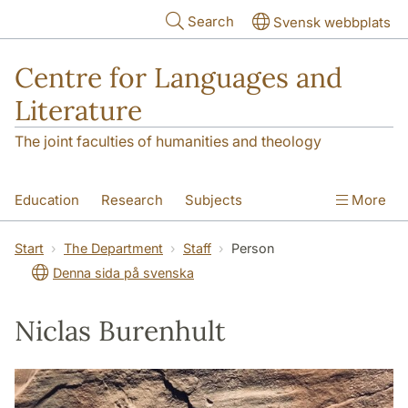
Skip to main content
Search
Svensk webbplats
Centre for Languages and
Literature
The joint faculties of humanities and theology
Education
Research
Subjects
More
SOL building
Contact
The Department
Start
The Department
Staff
Person
Denna sida på svenska
Niclas Burenhult