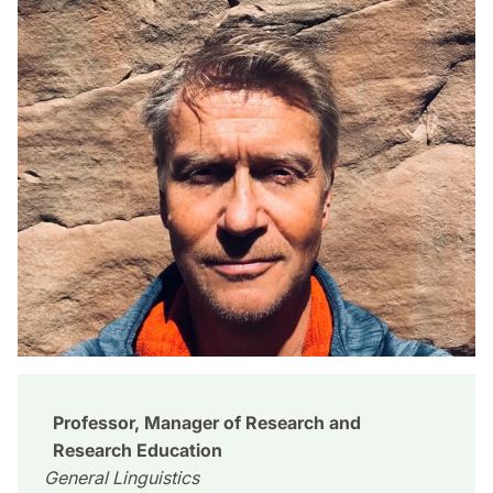
Professor, Manager of Research and
Research Education
General Linguistics