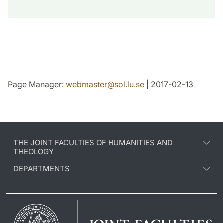
Page Manager:
webmaster
@
sol.lu
.
se
| 2017-02-13
THE JOINT FACULTIES OF HUMANITIES AND
THEOLOGY
DEPARTMENTS