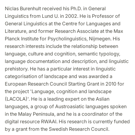
Niclas Burenhult received his Ph.D. in General
Linguistics from Lund U. in 2002. He is Professor of
General Linguistics at the Centre for Languages and
Literature, and former Research Associate at the Max
Planck Institute for Psycholinguistics, Nijmegen. His
research interests include the relationship between
language, culture and cognition, semantic typology,
language documentation and description, and linguistic
prehistory. He has a particular interest in linguistic
categorisation of landscape and was awarded a
European Research Council Starting Grant in 2010 for
the project 'Language, cognition and landscape
(LACOLA)'. He is a leading expert on the Aslian
languages, a group of Austroasiatic languages spoken
in the Malay Peninsula, and he is a coordinator of the
digital resource RWAAI. His research is currently funded
by a grant from the Swedish Research Council.