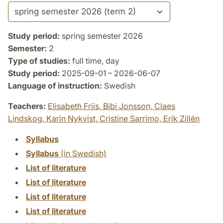
Study period:
spring semester 2026
Semester:
2
Type of studies:
full time, day
Study period:
2025-09-01 – 2026-06-07
Language of instruction:
Swedish
Teachers:
Elisabeth Friis,
Bibi Jonsson,
Claes
Lindskog,
Karin Nykvist,
Cristine Sarrimo,
Erik Zillén
Syllabus
Syllabus
(in Swedish)
List of literature
List of literature
List of literature
List of literature