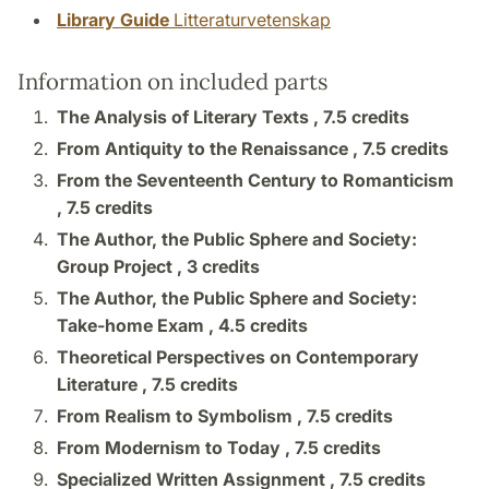
Library Guide
Litteraturvetenskap
Information on included parts
The Analysis of Literary Texts ,
7.5 credits
From Antiquity to the Renaissance ,
7.5 credits
From the Seventeenth Century to Romanticism
,
7.5 credits
The Author, the Public Sphere and Society:
Group Project ,
3 credits
The Author, the Public Sphere and Society:
Take-home Exam ,
4.5 credits
Theoretical Perspectives on Contemporary
Literature ,
7.5 credits
From Realism to Symbolism ,
7.5 credits
From Modernism to Today ,
7.5 credits
Specialized Written Assignment ,
7.5 credits