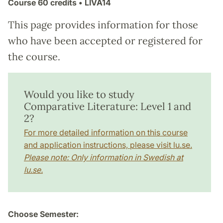
Course
60 credits
• LIVA14
This page provides information for those
who have been accepted or registered for
the course.
Would you like to study
Comparative Literature: Level 1 and
2?
For more detailed information on this course
and application instructions, please visit lu.se.
Please note: Only information in Swedish at
lu.se.
Choose Semester: