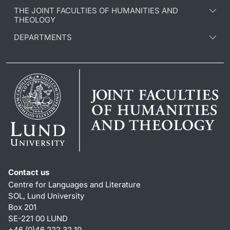
THE JOINT FACULTIES OF HUMANITIES AND
THEOLOGY
DEPARTMENTS
Contact us
Centre for Languages and Literature
SOL, Lund University
Box 201
SE-221 00 LUND
+46 (0)46 222 32 10