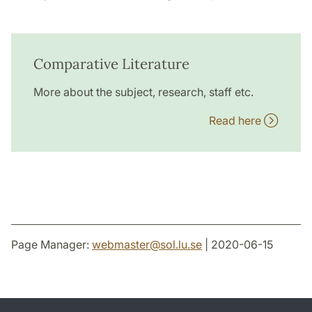
Comparative Literature
More about the subject, research, staff etc.
Read here
Page Manager:
webmaster
@
sol.lu
.
se
| 2020-06-15