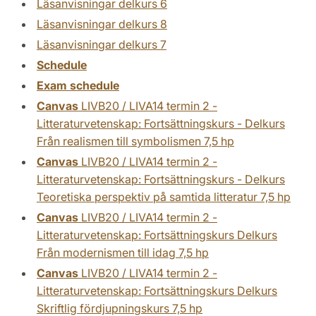
Läsanvisningar delkurs 6
Läsanvisningar delkurs 8
Läsanvisningar delkurs 7
Schedule
Exam schedule
Canvas
LIVB20 / LIVA14 termin 2 -
Litteraturvetenskap: Fortsättningskurs - Delkurs
Från realismen till symbolismen 7,5 hp
Canvas
LIVB20 / LIVA14 termin 2 -
Litteraturvetenskap: Fortsättningskurs - Delkurs
Teoretiska perspektiv på samtida litteratur 7,5 hp
Canvas
LIVB20 / LIVA14 termin 2 -
Litteraturvetenskap: Fortsättningskurs Delkurs
Från modernismen till idag 7,5 hp
Canvas
LIVB20 / LIVA14 termin 2 -
Litteraturvetenskap: Fortsättningskurs Delkurs
Skriftlig fördjupningskurs 7,5 hp