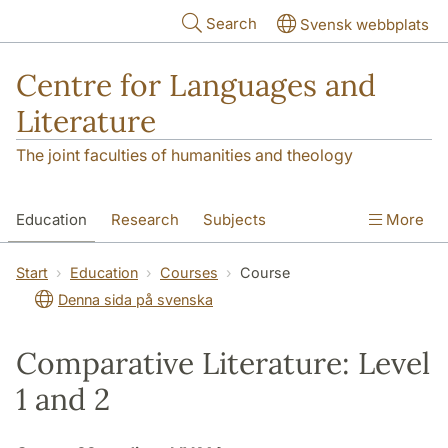
Skip to main content
Search
Svensk webbplats
Centre for Languages and
Literature
The joint faculties of humanities and theology
Education
Research
Subjects
More
SOL building
Contact
The Department
Start
Education
Courses
Course
Denna sida på svenska
Comparative Literature: Level
1 and 2