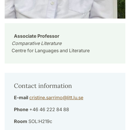
Associate Professor
Comparative Literature
Centre for Languages and Literature
Contact information
E-mail
cristine.sarrimo
@
litt.lu
.
se
Phone
+46 46 222 84 88
Room
SOL:H219c