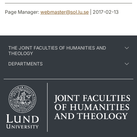
Page Manager:
webmaster
@
sol.lu
.
se
| 2017-02-13
THE JOINT FACULTIES OF HUMANITIES AND
THEOLOGY
DEPARTMENTS