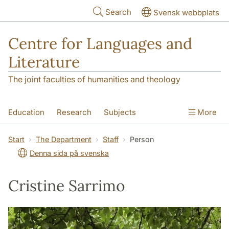
Skip to main content
Search
Svensk webbplats
Centre for Languages and
Literature
The joint faculties of humanities and theology
Education
Research
Subjects
More
SOL building
Contact
The Department
Start
The Department
Staff
Person
Denna sida på svenska
Cristine Sarrimo