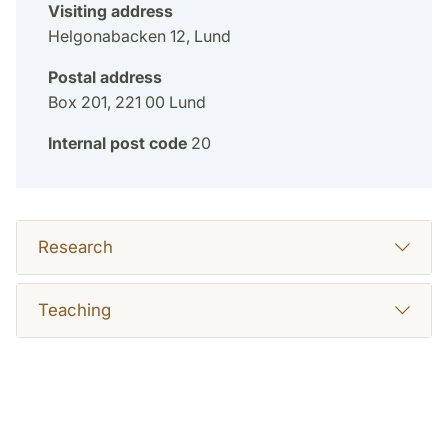
Visiting address
Helgonabacken 12, Lund
Postal address
Box 201, 221 00 Lund
Internal post code
20
Research
Teaching