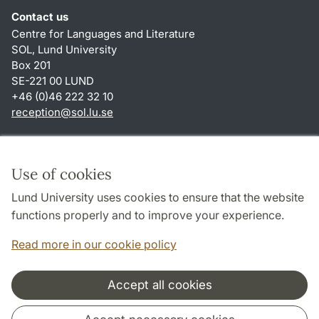
Contact us
Centre for Languages and Literature
SOL, Lund University
Box 201
SE-221 00 LUND
+46 (0)46 222 32 10
reception
@
sol.lu
.
se
Shortcuts
About this website and cookies
Use of cookies
Privacy policy
Lund University uses cookies to ensure that the website
Accessibility
functions properly and to improve your experience.
TYPO3-login
Read more in our cookie policy
Accept all cookies
Cooperation and network