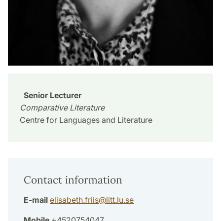
Senior Lecturer
Comparative Literature
Centre for Languages and Literature
Contact information
E-mail
elisabeth.friis
@
litt.lu
.
se
Mobile
+4520754047