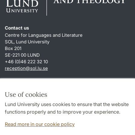
Contact us
Centre for Languages and Literature
SOL, Lund University
Box 201
SE-221 00 LUND
+46 (0)46 222 32 10
reception
@
sol.lu
.
se
Shortcuts
About this website and cookies
Use of cookies
Privacy policy
Lund University uses cookies to ensure that the website
Accessibility
functions properly and to improve your experience.
TYPO3-login
Read more in our cookie policy