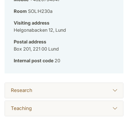
Room
SOL:H230a
Visiting address
Helgonabacken 12, Lund
Postal address
Box 201, 221 00 Lund
Internal post code
20
Research
Teaching