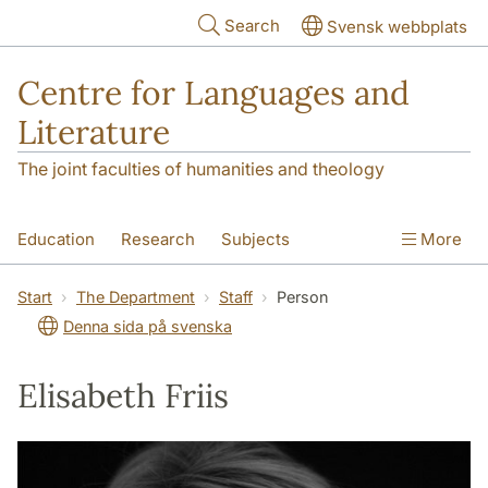
Skip to main content
Search
Svensk webbplats
Centre for Languages and
Literature
The joint faculties of humanities and theology
Education
Research
Subjects
More
SOL building
Contact
The Department
Start
The Department
Staff
Person
Denna sida på svenska
Elisabeth Friis