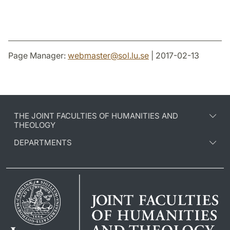
Page Manager:
webmaster
@
sol.lu
.
se
| 2017-02-13
THE JOINT FACULTIES OF HUMANITIES AND
THEOLOGY
DEPARTMENTS