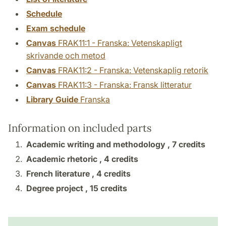
Schedule
Exam schedule
Canvas
FRAK11:1 - Franska: Vetenskapligt
skrivande och metod
Canvas
FRAK11:2 - Franska: Vetenskaplig retorik
Canvas
FRAK11:3 - Franska: Fransk litteratur
Library Guide
Franska
Information on included parts
Academic writing and methodology ,
7 credits
Academic rhetoric ,
4 credits
French literature ,
4 credits
Degree project ,
15 credits