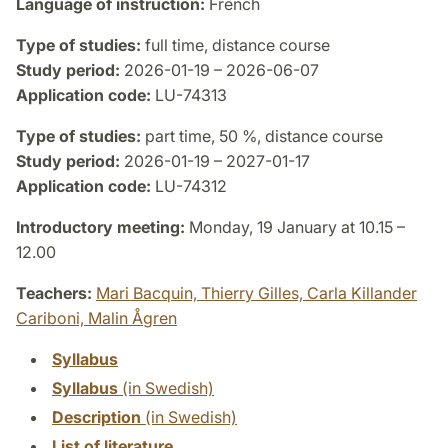
Language of instruction:
French
Type of studies:
full time, distance course
Study period:
2026-01-19 – 2026-06-07
Application code:
LU-74313
Type of studies:
part time, 50 %, distance course
Study period:
2026-01-19 – 2027-01-17
Application code:
LU-74312
Introductory meeting:
Monday, 19 January at 10.15 –
12.00
Teachers:
Mari Bacquin,
Thierry Gilles,
Carla Killander
Cariboni,
Malin Ågren
Syllabus
Syllabus
(in Swedish)
Description
(in Swedish)
List of literature