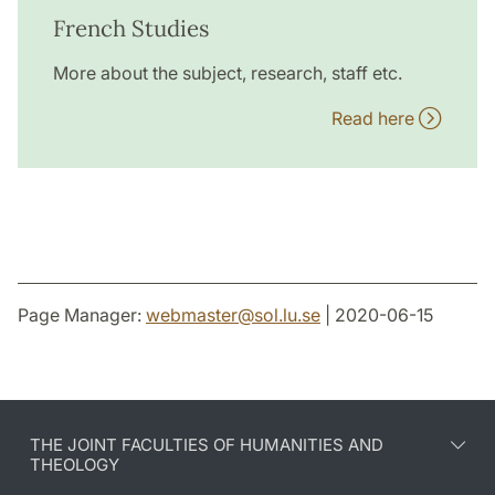
French Studies
More about the subject, research, staff etc.
Read here
Page Manager:
webmaster
@
sol.lu
.
se
| 2020-06-15
THE JOINT FACULTIES OF HUMANITIES AND
THEOLOGY