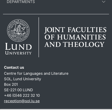
DEPARTMENTS
Contact us
Centre for Languages and Literature
SOL, Lund University
Box 201
SE-221 00 LUND
+46 (0)46 222 32 10
reception
@
sol.lu
.
se