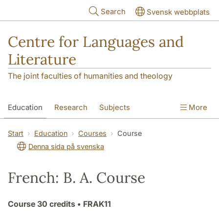
Skip to main content
Search
Svensk webbplats
Centre for Languages and
Literature
The joint faculties of humanities and theology
Education
Research
Subjects
More
SOL building
Contact
The Department
Start
Education
Courses
Course
Denna sida på svenska
French: B. A. Course
Course
30 credits
• FRAK11