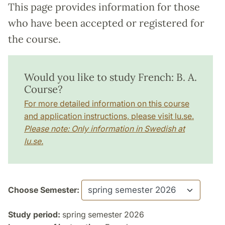
This page provides information for those
who have been accepted or registered for
the course.
Would you like to study French: B. A.
Course?
For more detailed information on this course
and application instructions, please visit lu.se.
Please note: Only information in Swedish at
lu.se.
Choose Semester:
Study period:
spring semester 2026