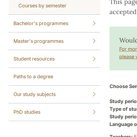
This pag
Courses by semester
accepted 
Bachelor's programmes
Would
Master's programmes
For mor
please v
Student resources
Paths to a degree
Choose Sem
Our study subjects
Study perio
Type of stu
PhD studies
Study perio
Language of
Teachers:
E