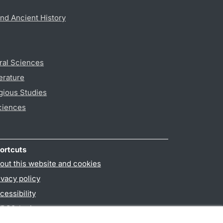
nd Ancient History
ral Sciences
erature
gious Studies
ciences
ortcuts
out this website and cookies
ivacy policy
cessibility
PO3-login