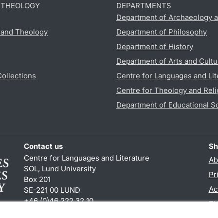
D THEOLOGY
DEPARTMENTS
Department of Archaeology a
s and Theology
Department of Philosophy
Department of History
Department of Arts and Cultu
Collections
Centre for Languages and Lit
Centre for Theology and Reli
Department of Educational S
Contact us
Sh
Centre for Languages and Literature
Ab
SOL, Lund University
Pr
Box 201
Ac
SE-221 00 LUND
+46 (0)46 222 32 10
TY
reception
@
sol.lu
.
se