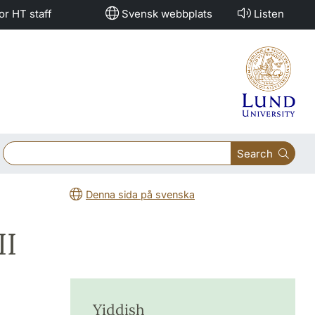
or HT staff
Svensk webbplats
Listen
Search
Denna sida på svenska
II
Yiddish