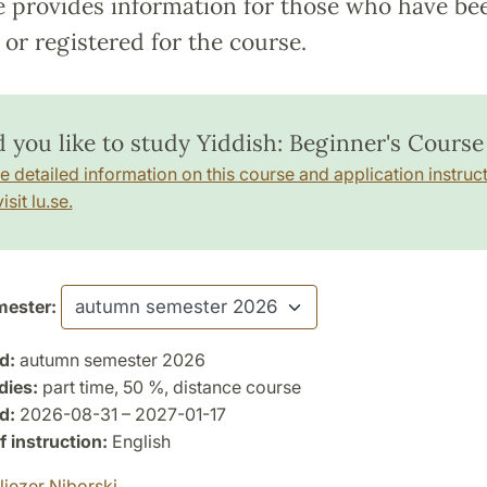
e provides information for those who have be
or registered for the course.
 you like to study Yiddish: Beginner's Course 
e detailed information on this course and application instruct
isit lu.se.
ester:
d:
autumn semester 2026
dies:
part time, 50 %, distance course
d:
2026-08-31 – 2027-01-17
 instruction:
English
liezer Niborski