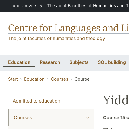
Skip to main content
Lund University
The Joint Faculties of Humanities and 
Centre for Languages and Li
The joint faculties of humanities and theology
Education
Research
Subjects
SOL building
Start
Education
Courses
Course
Yidd
Admitted to education
Courses
Course
15 c