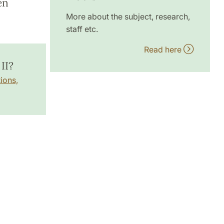
en
More about the subject, research,
staff etc.
Read here
II?
ions,