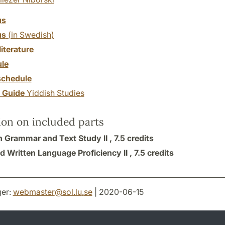
us
us
(in Swedish)
literature
le
chedule
y Guide
Yiddish Studies
ion on included parts
h Grammar and Text Study II ,
7.5 credits
d Written Language Proficiency II ,
7.5 credits
er:
webmaster
@
sol.lu
.
se
| 2020-06-15