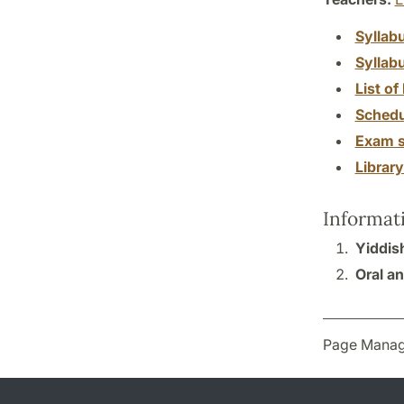
Syllab
Syllab
List of 
Schedu
Exam s
Librar
Informat
Yiddis
Oral an
Page Manag