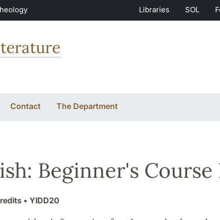
Theology
Libraries
SOL
F
terature
Contact
The Department
ish: Beginner's Course 
redits
• YIDD20