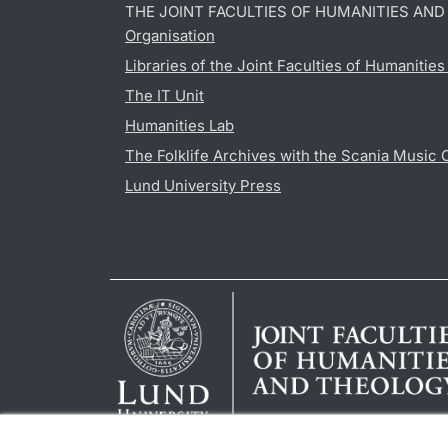
THE JOINT FACULTIES OF HUMANITIES AN
Organisation
Libraries of the Joint Faculties of Humanitie
The IT Unit
Humanities Lab
The Folklife Archives with the Scania Music 
Lund University Press