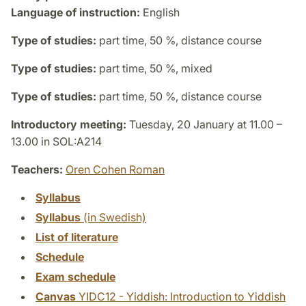
Language of instruction:
English
Type of studies:
part time, 50 %, distance course
Type of studies:
part time, 50 %, mixed
Type of studies:
part time, 50 %, distance course
Introductory meeting:
Tuesday, 20 January at 11.00 –
13.00 in SOL:A214
Teachers:
Oren Cohen Roman
Syllabus
Syllabus
(in Swedish)
List of literature
Schedule
Exam schedule
Canvas
YIDC12 - Yiddish: Introduction to Yiddish