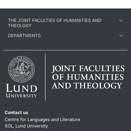
THE JOINT FACULTIES OF HUMANITIES AND
THEOLOGY
DEPARTMENTS
Contact us
Centre for Languages and Literature
SOL, Lund University