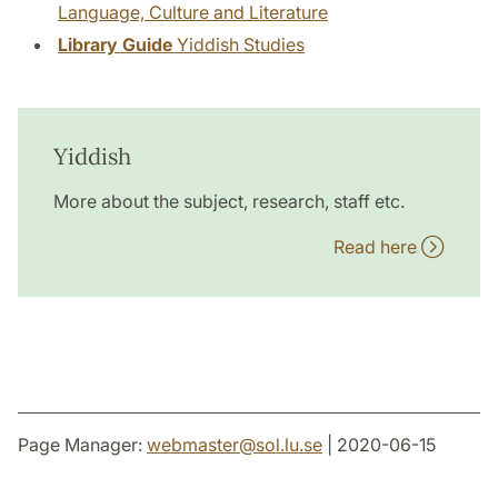
Language, Culture and Literature
Library Guide
Yiddish Studies
Yiddish
More about the subject, research, staff etc.
Read here
Page Manager:
webmaster
@
sol.lu
.
se
| 2020-06-15