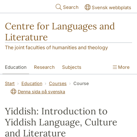
Skip to main content
Search
Svensk webbplats
Centre for Languages and
Literature
The joint faculties of humanities and theology
Education
Research
Subjects
More
SOL building
Contact
The Department
Start
Education
Courses
Course
Denna sida på svenska
Yiddish: Introduction to
Yiddish Language, Culture
and Literature