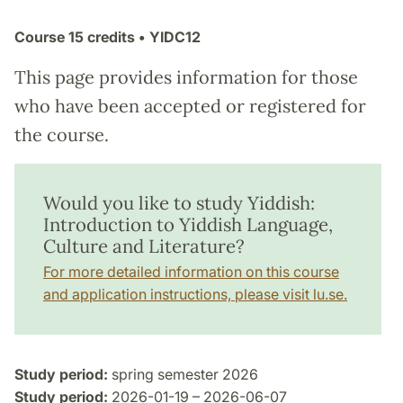
Course
15 credits
• YIDC12
This page provides information for those
who have been accepted or registered for
the course.
Would you like to study Yiddish:
Introduction to Yiddish Language,
Culture and Literature?
For more detailed information on this course
and application instructions, please visit lu.se.
Study period:
spring semester 2026
Study period:
2026-01-19 – 2026-06-07