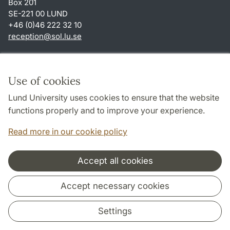
Box 201
SE-221 00 LUND
+46 (0)46 222 32 10
reception
@
sol.lu
.
se
Shortcuts
About this website and cookies
Use of cookies
Privacy policy
Lund University uses cookies to ensure that the website
Accessibility
functions properly and to improve your experience.
TYPO3-login
Read more in our cookie policy
Accept all cookies
Cooperation and network
Accept necessary cookies
Settings