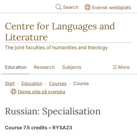
Skip to main content
Search
Svensk webbplats
Centre for Languages and
Literature
The joint faculties of humanities and theology
Education
Research
Subjects
More
SOL building
Contact
The Department
Start
Education
Courses
Course
Denna sida på svenska
Russian: Specialisation
Course
7.5 credits
• RYSA23