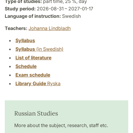
Type of studies:
part time, 25 %, day
Study period:
2026-08-31 – 2027-01-17
Language of instruction:
Swedish
Teachers:
Johanna Lindbladh
Syllabus
Syllabus
(in Swedish)
List of literature
Schedule
Exam schedule
Library Guide
Ryska
Russian Studies
More about the subject, research, staff etc.