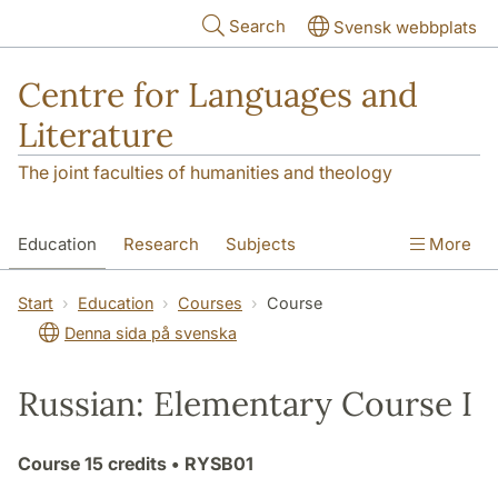
Skip to main content
Search
Svensk webbplats
Centre for Languages and
Literature
The joint faculties of humanities and theology
Education
Research
Subjects
More
SOL building
Contact
The Department
Start
Education
Courses
Course
Denna sida på svenska
Russian: Elementary Course I
Course
15 credits
• RYSB01