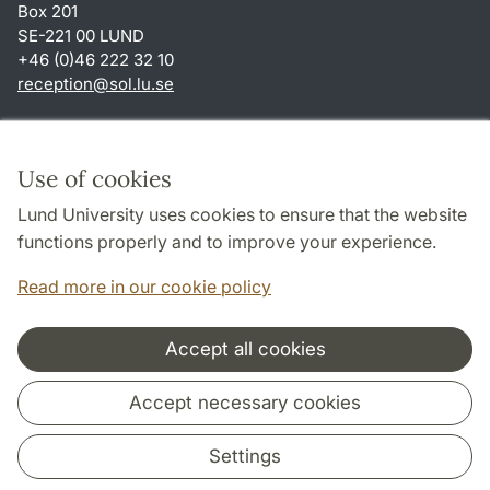
Box 201
SE-221 00 LUND
+46 (0)46 222 32 10
reception
@
sol.lu
.
se
Shortcuts
About this website and cookies
Use of cookies
Privacy policy
Lund University uses cookies to ensure that the website
Accessibility
functions properly and to improve your experience.
TYPO3-login
Read more in our cookie policy
Accept all cookies
Cooperation and network
Accept necessary cookies
Settings