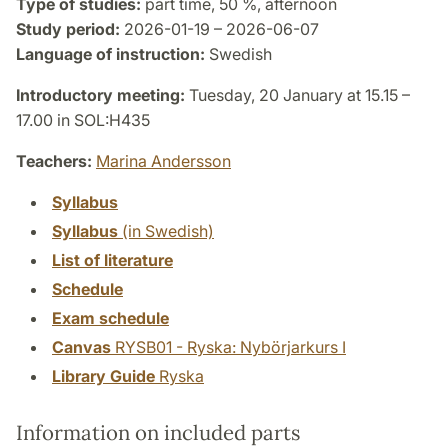
Type of studies:
part time, 50 %, afternoon
Study period:
2026-01-19 – 2026-06-07
Language of instruction:
Swedish
Introductory meeting:
Tuesday, 20 January at 15.15 –
17.00 in SOL:H435
Teachers:
Marina Andersson
Syllabus
Syllabus
(in Swedish)
List of literature
Schedule
Exam schedule
Canvas
RYSB01 - Ryska: Nybörjarkurs I
Library Guide
Ryska
Information on included parts