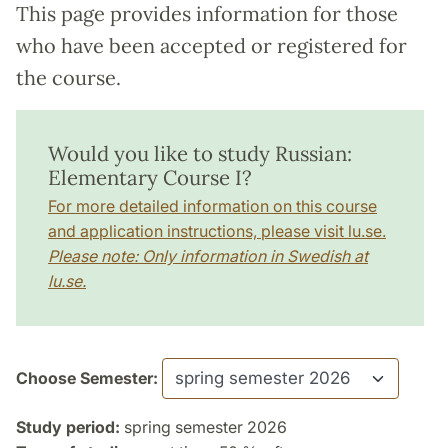
This page provides information for those
who have been accepted or registered for
the course.
Would you like to study Russian:
Elementary Course I?
For more detailed information on this course
and application instructions, please visit lu.se.
Please note: Only information in Swedish at
lu.se.
Choose Semester:
Study period:
spring semester 2026