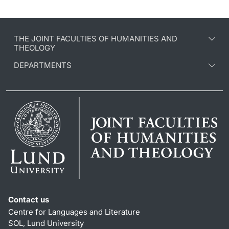
THE JOINT FACULTIES OF HUMANITIES AND
THEOLOGY
DEPARTMENTS
Contact us
Centre for Languages and Literature
SOL, Lund University