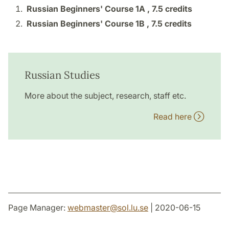
Russian Beginners' Course 1A ,
7.5 credits
Russian Beginners' Course 1B ,
7.5 credits
Russian Studies
More about the subject, research, staff etc.
Read here
Page Manager:
webmaster
@
sol.lu
.
se
| 2020-06-15