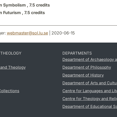
n Symbolism ,
7.5 credits
n Futurism ,
7.5 credits
er:
webmaster
@
sol.lu
.
se
| 2020-06-15
D THEOLOGY
DEPARTMENTS
Department of Archaeology a
s and Theology
Department of Philosophy
Department of History
Department of Arts and Cultu
Collections
Centre for Languages and Lit
Centre for Theology and Reli
Department of Educational S