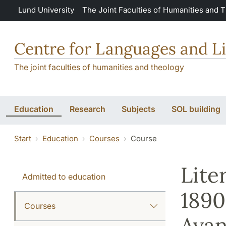
Skip to main content
Lund University
The Joint Faculties of Humanities and 
Centre for Languages and Li
The joint faculties of humanities and theology
Education
Research
Subjects
SOL building
Start
Education
Courses
Course
Lite
Admitted to education
1890
Courses
Avan