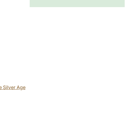
 Silver Age