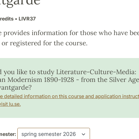
redits
• LIVR37
e provides information for those who have be
or registered for the course.
 you like to study Literature-Culture-Media:
an Modernism 1890-1928 - from the Silver Age
vantgarde?
e detailed information on this course and application instruct
isit lu.se.
ester: