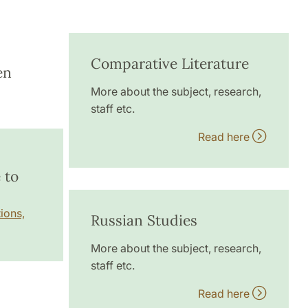
Comparative Literature
en
More about the subject, research,
staff etc.
Read here
 to
ions,
Russian Studies
More about the subject, research,
staff etc.
Read here