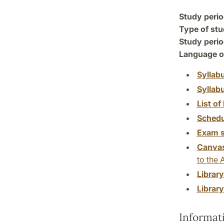
Study perio
Type of stu
Study perio
Language of
Syllab
Syllab
List of 
Schedu
Exam s
Canva
to the 
Librar
Librar
Informat