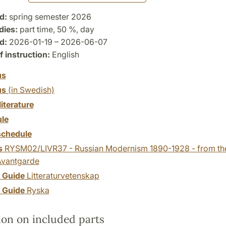
d:
spring semester 2026
dies:
part time, 50 %, day
d:
2026-01-19 – 2026-06-07
 instruction:
English
us
us
(in Swedish)
literature
le
chedule
s
RYSM02/LIVR37 - Russian Modernism 1890-1928 - from the
Avantgarde
y Guide
Litteraturvetenskap
y Guide
Ryska
ion on included parts