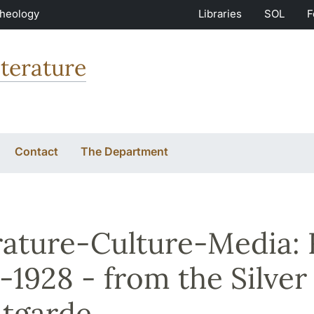
Theology
Libraries
SOL
F
terature
Contact
The Department
rature-Culture-Media:
-1928 - from the Silver
tgarde