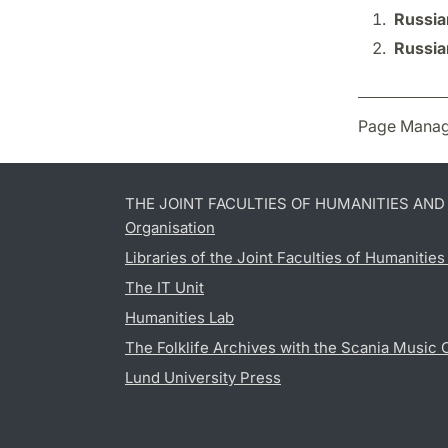
Russia
Russia
Page Manag
THE JOINT FACULTIES OF HUMANITIES AN
Organisation
Libraries of the Joint Faculties of Humanitie
The IT Unit
Humanities Lab
The Folklife Archives with the Scania Music 
Lund University Press