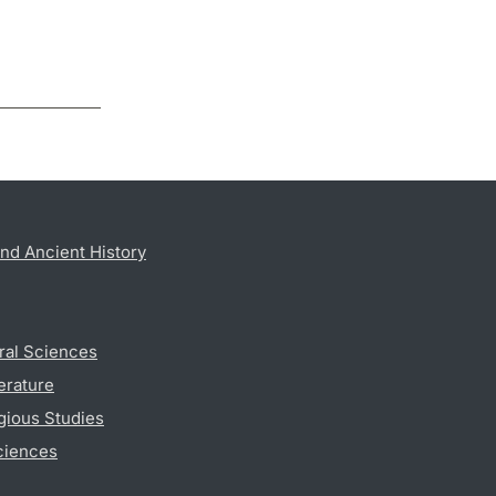
nd Ancient History
ral Sciences
erature
gious Studies
ciences