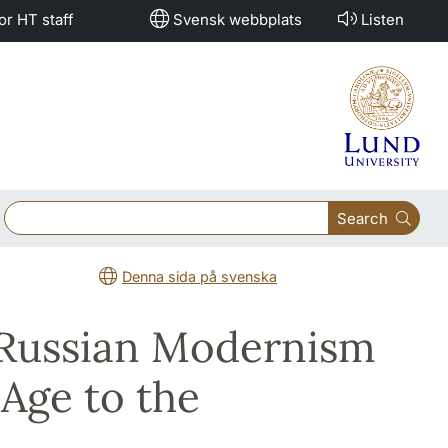
or HT staff
Svensk webbplats
Listen
Search
Denna sida på svenska
 Russian Modernism
 Age to the