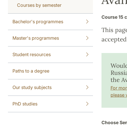
Courses by semester
Course
15 c
Bachelor's programmes
This pag
Master's programmes
accepted 
Student resources
Would
Paths to a degree
Russi
the A
Our study subjects
For mor
please v
PhD studies
Choose Sem