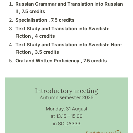
Russian Grammar and Translation into Russian
II ,
7.5 credits
Specialisation ,
7.5 credits
Text Study and Translation into Swedish:
Fiction ,
4 credits
Text Study and Translation into Swedish: Non-
Fiction ,
3.5 credits
Oral and Written Proficiency ,
7.5 credits
Introductory meeting
Autumn semester 2026
Monday, 31 August
at 13.15 – 15.00
in SOL:A333