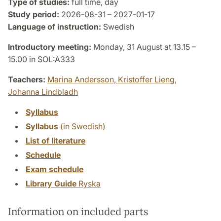
Type of studies:
full time, day
Study period:
2026-08-31 – 2027-01-17
Language of instruction:
Swedish
Introductory meeting:
Monday, 31 August at 13.15 –
15.00 in SOL:A333
Teachers:
Marina Andersson,
Kristoffer Lieng,
Johanna Lindbladh
Syllabus
Syllabus
(in Swedish)
List of literature
Schedule
Exam schedule
Library Guide
Ryska
Information on included parts