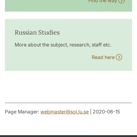
Find the way
Russian Studies
More about the subject, research, staff etc.
Read here
Page Manager:
webmaster
@
sol.lu
.
se
| 2020-06-15