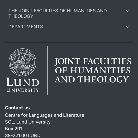
THE JOINT FACULTIES OF HUMANITIES AND
THEOLOGY
DEPARTMENTS
Contact us
Centre for Languages and Literature
SOL, Lund University
Box 201
SE-221 00 LUND