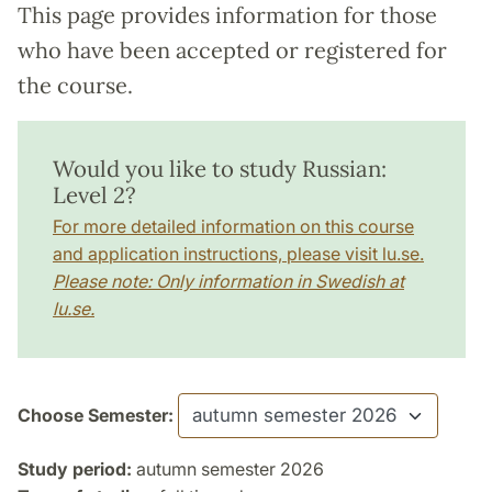
This page provides information for those
who have been accepted or registered for
the course.
Would you like to study Russian:
Level 2?
For more detailed information on this course
and application instructions, please visit lu.se.
Please note: Only information in Swedish at
lu.se.
Choose Semester:
Study period:
autumn semester 2026