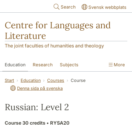
Skip to main content
Search
Svensk webbplats
Centre for Languages and
Literature
The joint faculties of humanities and theology
Education
Research
Subjects
More
SOL building
Contact
The Department
Start
Education
Courses
Course
Denna sida på svenska
Russian: Level 2
Course
30 credits
• RYSA20