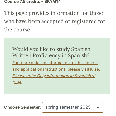
Course
7.5 credits
• SPAM14
This page provides information for those
who have been accepted or registered for
the course.
Would you like to study Spanish:
Written Proficiency in Spanish?
For more detailed information on this course
and application instructions, please visit lu.se.
Please note: Only information in Swedish at
lu.se.
Choose Semester: