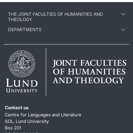
THE JOINT FACULTIES OF HUMANITIES AND
THEOLOGY
DEPARTMENTS
Contact us
Centre for Languages and Literature
SOL, Lund University
Box 201