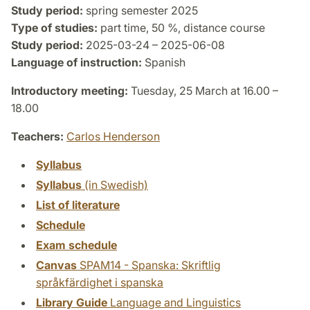
Study period:
spring semester 2025
Type of studies:
part time, 50 %, distance course
Study period:
2025-03-24 – 2025-06-08
Language of instruction:
Spanish
Introductory meeting:
Tuesday, 25 March at 16.00 –
18.00
Teachers:
Carlos Henderson
Syllabus
Syllabus
(in Swedish)
List of literature
Schedule
Exam schedule
Canvas
SPAM14 - Spanska: Skriftlig
språkfärdighet i spanska
Library Guide
Language and Linguistics