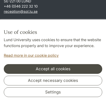
SE-221 00 LUND
+46 (0)46 222 32 10
reception
@
sol.lu
.
se
Shortcuts
About this website and cookies
Use of cookies
Privacy policy
Lund University uses cookies to ensure that the website
Accessibility
functions properly and to improve your experience.
TYPO3-login
Read more in our cookie policy
Accept all cookies
Cooperation and network
Accept necessary cookies
Settings