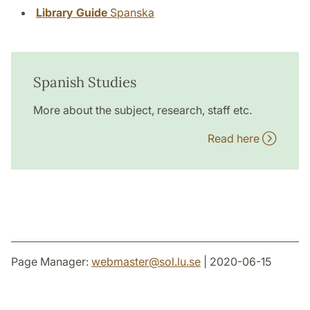
Library Guide
Spanska
Spanish Studies
More about the subject, research, staff etc.
Read here
Page Manager:
webmaster
@
sol.lu
.
se
| 2020-06-15