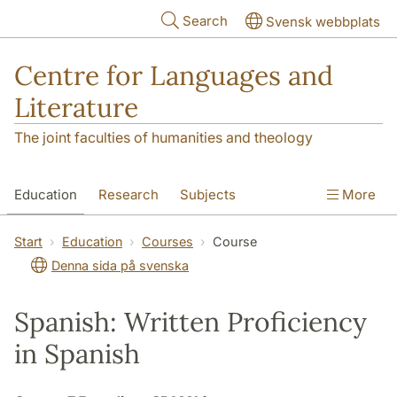
Skip to main content
Search
Svensk webbplats
Centre for Languages and
Literature
The joint faculties of humanities and theology
Education
Research
Subjects
More
SOL building
Contact
The Department
Start
Education
Courses
Course
Denna sida på svenska
Spanish: Written Proficiency
in Spanish