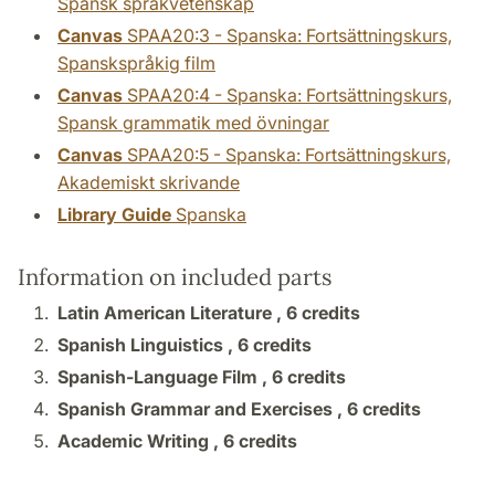
Spansk språkvetenskap
Canvas
SPAA20:3 - Spanska: Fortsättningskurs,
Spanskspråkig film
Canvas
SPAA20:4 - Spanska: Fortsättningskurs,
Spansk grammatik med övningar
Canvas
SPAA20:5 - Spanska: Fortsättningskurs,
Akademiskt skrivande
Library Guide
Spanska
Information on included parts
Latin American Literature ,
6 credits
Spanish Linguistics ,
6 credits
Spanish-Language Film ,
6 credits
Spanish Grammar and Exercises ,
6 credits
Academic Writing ,
6 credits