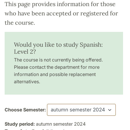
This page provides information for those
who have been accepted or registered for
the course.
Would you like to study Spanish:
Level 2?
The course is not currently being offered.
Please contact the department for more
information and possible replacement
alternatives.
Choose Semester:
Study period:
autumn semester 2024