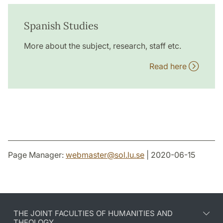
Spanish Studies
More about the subject, research, staff etc.
Read here
Page Manager:
webmaster
@
sol.lu
.
se
| 2020-06-15
THE JOINT FACULTIES OF HUMANITIES AND
THEOLOGY