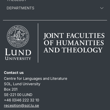
DEPARTMENTS
Contact us
Centre for Languages and Literature
SOL, Lund University
Box 201
SE-221 00 LUND
+46 (0)46 222 32 10
reception
@
sol.lu
.
se