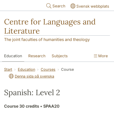
Skip to main content
Search
Svensk webbplats
Centre for Languages and
Literature
The joint faculties of humanities and theology
Education
Research
Subjects
More
SOL building
Contact
The Department
Start
Education
Courses
Course
Denna sida på svenska
Spanish: Level 2
Course
30 credits
• SPAA20