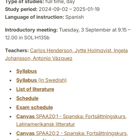
Type of studies:
full time, day
Study period:
2024-09-02 – 2025-01-19
Language of instruction:
Spanish
Introductory meeting:
Tuesday, 3 September at 9.15 –
12.00 in SOL:H135b
Teachers:
Carlos Henderson,
Jytte Holmqvist,
Ingela
Johansson,
Antonio Vázquez
Syllabus
Syllabus
(in Swedish)
List of literature
Schedule
Exam schedule
Canvas
SPAA20:1 - Spanska: Fortsättningskurs,
Latinamerikansk litteratur
Canvas
SPAA20:2 - Spanska: Fortsättningskurs,