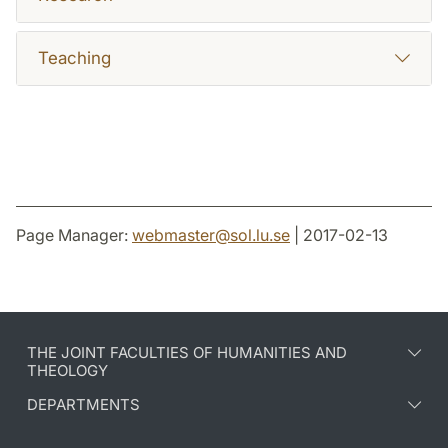
Teaching
Page Manager:
webmaster
@
sol.lu
.
se
| 2017-02-13
THE JOINT FACULTIES OF HUMANITIES AND
THEOLOGY
DEPARTMENTS