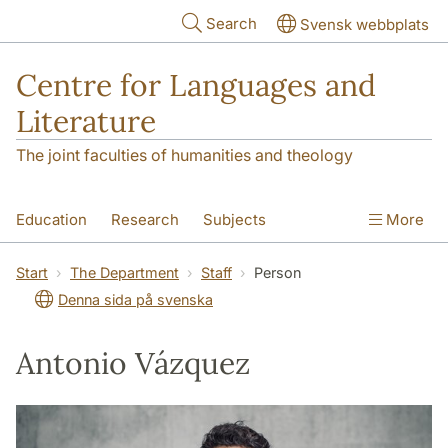
Skip to main content
Search
Svensk webbplats
Centre for Languages and
Literature
The joint faculties of humanities and theology
Education
Research
Subjects
More
SOL building
Contact
The Department
Start
The Department
Staff
Person
Denna sida på svenska
Antonio Vázquez