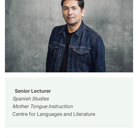
Senior Lecturer
Spanish Studies
Mother Tongue Instruction
Centre for Languages and Literature