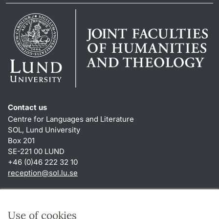
Contact us
Centre for Languages and Literature
SOL, Lund University
Box 201
SE-221 00 LUND
+46 (0)46 222 32 10
reception
@
sol.lu
.
se
Shortcuts
About this website and cookies
Use of cookies