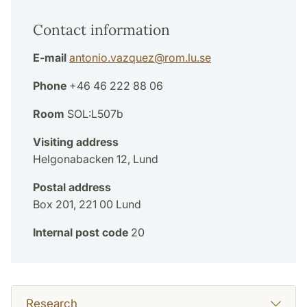
Contact information
E-mail
antonio.vazquez
@
rom.lu
.
se
Phone
+46 46 222 88 06
Room
SOL:L507b
Visiting address
Helgonabacken 12, Lund
Postal address
Box 201, 221 00 Lund
Internal post code
20
Research