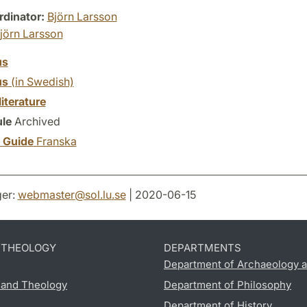
dinator:
Björn Larsson
jörn Larsson
us
us
(in Swedish)
literature
le
Archived
y Guide
Franska
er:
webmaster
@
sol.lu
.
se
| 2020-06-15
D THEOLOGY
DEPARTMENTS
Department of Archaeology a
s and Theology
Department of Philosophy
Department of History