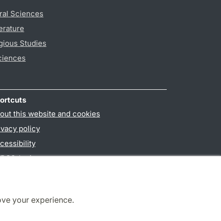
ral Sciences
erature
gious Studies
ciences
ortcuts
out this website and cookies
ivacy policy
cessibility
PO3-login
ove your experience.