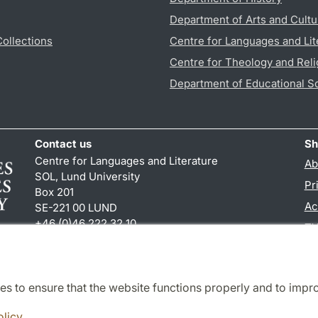
Department of Arts and Cultu
Collections
Centre for Languages and Lit
Centre for Theology and Reli
Department of Educational S
Contact us
Sh
Centre for Languages and Literature
Ab
SOL, Lund University
Pr
Box 201
Ac
SE-221 00 LUND
+46 (0)46 222 32 10
TY
reception
@
sol.lu
.
se
es to ensure that the website functions properly and to impr
Cooperation and network
olicy