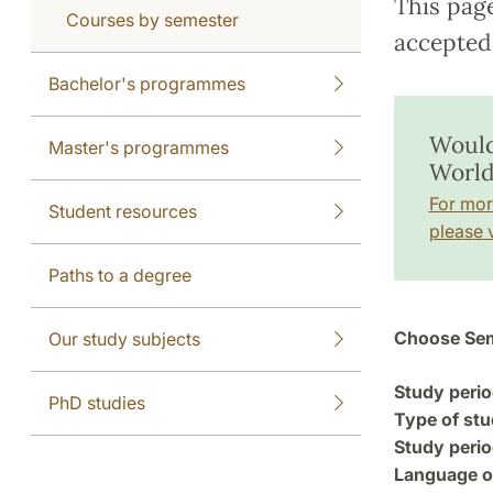
This pag
Courses by semester
accepted 
Bachelor's programmes
Would
Master's programmes
World
For mor
Student resources
please v
Paths to a degree
Choose Sem
Our study subjects
Study perio
PhD studies
Type of stu
Study perio
Language of