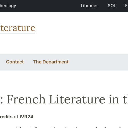
Theology
Libraries
SOL
F
terature
Contact
The Department
 French Literature in 
redits
• LIVR24