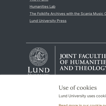
Humanities Lab
The Folklife Archives with the Scania Music 
Lund University Press
Use of cookies
Lund University uses cooki
Read more in our cookie p