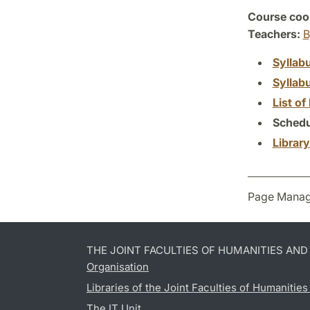
Course coor
Teachers:
B
Syllab
Syllab
List of 
Schedu
Librar
Page Manag
THE JOINT FACULTIES OF HUMANITIES AN
Organisation
Libraries of the Joint Faculties of Humanitie
The IT Unit