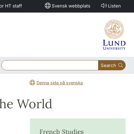
or HT staff
Svensk webbplats
Listen
Search
Denna sida på svenska
the World
French Studies