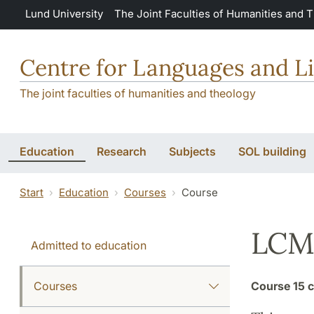
Skip to main content
Lund University
The Joint Faculties of Humanities and 
Centre for Languages and Li
The joint faculties of humanities and theology
Education
Research
Subjects
SOL building
Start
Education
Courses
Course
LCM:
Admitted to education
Courses
Course
15 c