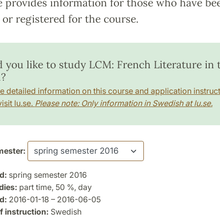
e provides information for those who have be
or registered for the course.
 you like to study LCM: French Literature in 
?
e detailed information on this course and application instruct
isit lu.se.
Please note: Only information in Swedish at lu.se.
ester:
d:
spring semester 2016
dies:
part time, 50 %, day
d:
2016-01-18 – 2016-06-05
 instruction:
Swedish