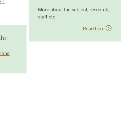
en
More about the subject, research,
staff etc.
Read here
the
ions,