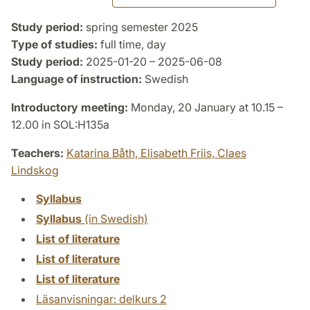
Study period:
spring semester 2025
Type of studies:
full time, day
Study period:
2025-01-20 – 2025-06-08
Language of instruction:
Swedish
Introductory meeting:
Monday, 20 January at 10.15 –
12.00 in SOL:H135a
Teachers:
Katarina Båth,
Elisabeth Friis,
Claes
Lindskog
Syllabus
Syllabus
(in Swedish)
List of literature
List of literature
List of literature
Läsanvisningar: delkurs 2