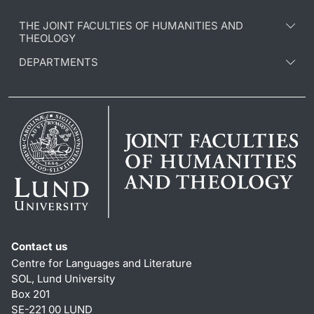
THE JOINT FACULTIES OF HUMANITIES AND
THEOLOGY
DEPARTMENTS
Contact us
Centre for Languages and Literature
SOL, Lund University
Box 201
SE-221 00 LUND