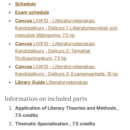
Schedule
Exam schedule
Canvas
LIVK10 - Litteraturvetenskap:
Kandidatkurs - Delkurs 1: Litteraturteoretisk och
metodisk tillämpning, 7,5 hp
Canvas
LIVK10 - Litteraturvetenskap:
Kandidatkurs - Delkurs 2: Tematisk
fördjupningskurs, 7,5 hp
Canvas
LIVK10 - Litteraturvetenskap:
Kandidatkurs - Delkurs 3: Examensarbete, 15 hp
Library Guide
Litteraturvetenskap
Information on included parts
Application of Literary Theories and Methods ,
7.5 credits
Thematic Specialisation ,
7.5 credits