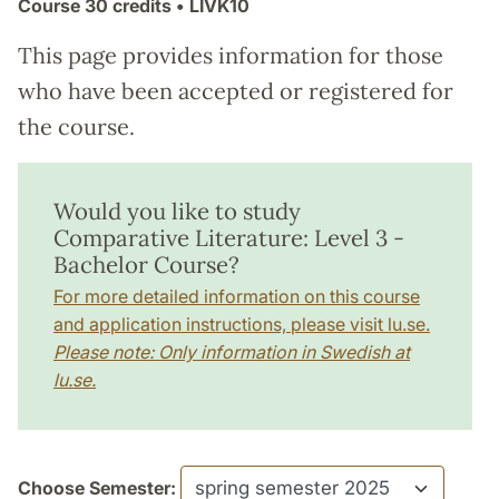
Course
30 credits
• LIVK10
This page provides information for those
who have been accepted or registered for
the course.
Would you like to study
Comparative Literature: Level 3 -
Bachelor Course?
For more detailed information on this course
and application instructions, please visit lu.se.
Please note: Only information in Swedish at
lu.se.
Choose Semester: