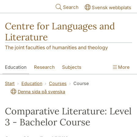
Skip to main content
Search
Svensk webbplats
Centre for Languages and
Literature
The joint faculties of humanities and theology
Education
Research
Subjects
More
SOL building
Contact
The Department
Start
Education
Courses
Course
Denna sida på svenska
Comparative Literature: Level
3 - Bachelor Course