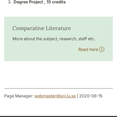
Degree Project ,
15 credits
Comparative Literature
More about the subject, research, staff etc.
Read here
Page Manager:
webmaster
@
sol.lu
.
se
| 2020-06-15