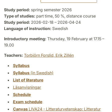
Study period:
spring semester 2026
Type of studies:
part time, 50 %, distance course
Study period:
2026-02-18 – 2026-04-24
Language of instruction:
Swedish
Introductory meeting:
Thursday, 19 February at 17.15 –
19.00
Teachers:
Torbjörn Forslid,
Erik Zillén
Syllabus
Syllabus
(in Swedish)
List of literature
Läsanvisningar
Schedule
Exam schedule
Canvas
LIVA24 - Litteraturvetenskap: Litteratur