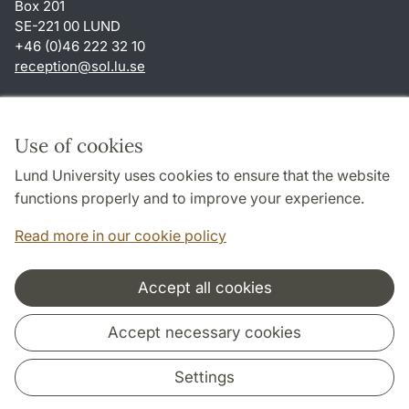
Box 201
SE-221 00 LUND
+46 (0)46 222 32 10
reception
@
sol.lu
.
se
Shortcuts
About this website and cookies
Use of cookies
Privacy policy
Lund University uses cookies to ensure that the website
Accessibility
functions properly and to improve your experience.
TYPO3-login
Read more in our cookie policy
Accept all cookies
Cooperation and network
Accept necessary cookies
Settings