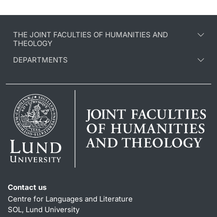
THE JOINT FACULTIES OF HUMANITIES AND
THEOLOGY
DEPARTMENTS
Contact us
Centre for Languages and Literature
SOL, Lund University