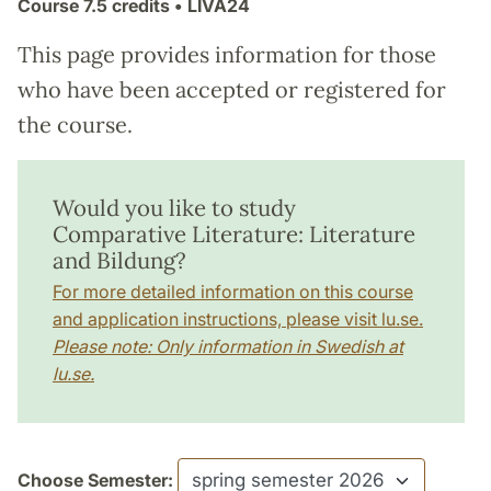
Course
7.5 credits
• LIVA24
This page provides information for those
who have been accepted or registered for
the course.
Would you like to study
Comparative Literature: Literature
and Bildung?
For more detailed information on this course
and application instructions, please visit lu.se.
Please note: Only information in Swedish at
lu.se.
Choose Semester: