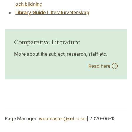
och bildning
Library Guide
Litteraturvetenskap
Comparative Literature
More about the subject, research, staff etc.
Read here
Page Manager:
webmaster
@
sol.lu
.
se
| 2020-06-15