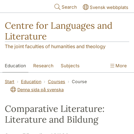
Skip to main content
Search
Svensk webbplats
Centre for Languages and
Literature
The joint faculties of humanities and theology
Education
Research
Subjects
More
SOL building
Contact
The Department
Start
Education
Courses
Course
Denna sida på svenska
Comparative Literature:
Literature and Bildung