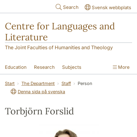
Skip to main content
Search
Svensk webbplats
Centre for Languages and
Literature
The Joint Faculties of Humanities and Theology
Education
Research
Subjects
More
SOL building
Contact
The Department
Start
The Department
Staff
Person
Denna sida på svenska
Torbjörn Forslid