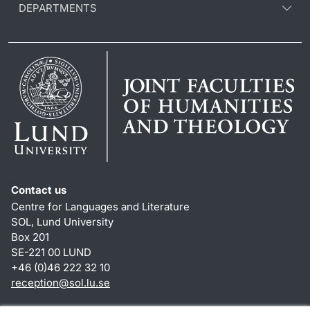
DEPARTMENTS
Contact us
Centre for Languages and Literature
SOL, Lund University
Box 201
SE-221 00 LUND
+46 (0)46 222 32 10
reception
@
sol.lu
.
se