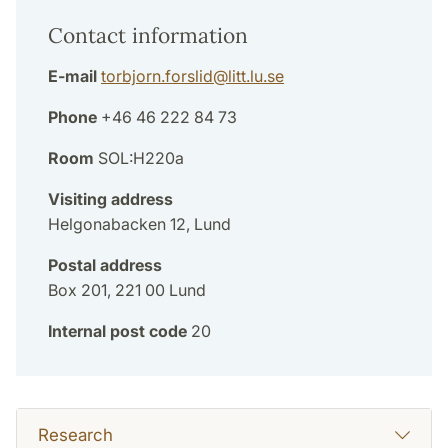
Contact information
E-mail
torbjorn.forslid
@
litt.lu
.
se
Phone
+46 46 222 84 73
Room
SOL:H220a
Visiting address
Helgonabacken 12, Lund
Postal address
Box 201, 221 00 Lund
Internal post code
20
Research