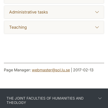
Administrative tasks
Teaching
Page Manager:
webmaster
@
sol.lu
.
se
| 2017-02-13
THE JOINT FACULTIES OF HUMANITIES AND
THEOLOGY