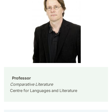
Professor
Comparative Literature
Centre for Languages and Literature