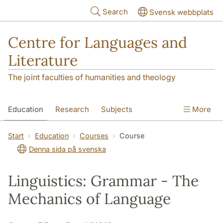
Skip to main content
Search
Svensk webbplats
Centre for Languages and
Literature
The joint faculties of humanities and theology
Education
Research
Subjects
More
SOL building
Contact
The Department
Start
Education
Courses
Course
Denna sida på svenska
Linguistics: Grammar - The
Mechanics of Language