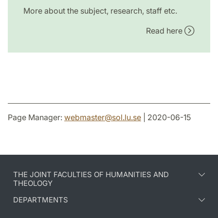
More about the subject, research, staff etc.
Read here
Page Manager:
webmaster
@
sol.lu
.
se
| 2020-06-15
THE JOINT FACULTIES OF HUMANITIES AND
THEOLOGY
DEPARTMENTS