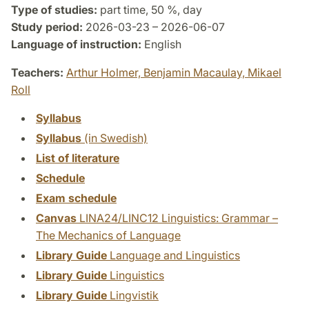
Type of studies:
part time, 50 %, day
Study period:
2026-03-23 – 2026-06-07
Language of instruction:
English
Teachers:
Arthur Holmer,
Benjamin Macaulay,
Mikael
Roll
Syllabus
Syllabus
(in Swedish)
List of literature
Schedule
Exam schedule
Canvas
LINA24/LINC12 Linguistics: Grammar –
The Mechanics of Language
Library Guide
Language and Linguistics
Library Guide
Linguistics
Library Guide
Lingvistik