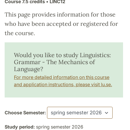
Course
7.5 credits
• LINC12
This page provides information for those
who have been accepted or registered for
the course.
Would you like to study Linguistics:
Grammar - The Mechanics of
Language?
For more detailed information on this course
and application instructions, please visit lu.se.
Choose Semester:
Study period:
spring semester 2026