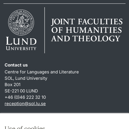
Contact us
Centre for Languages and Literature
SOL, Lund University
Box 201
SE-221 00 LUND
+46 (0)46 222 32 10
reception
@
sol.lu
.
se
Shortcuts
About this website and cookies
Use of cookies