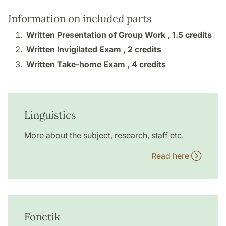
Information on included parts
Written Presentation of Group Work ,
1.5 credits
Written Invigilated Exam ,
2 credits
Written Take-home Exam ,
4 credits
Linguistics
More about the subject, research, staff etc.
Read here
Fonetik