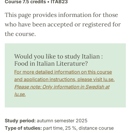
Course
7.5 credits
• ITAB23
This page provides information for those
who have been accepted or registered for
the course.
Would you like to study Italian :
Food in Italian Literature?
For more detailed information on this course
and application instructions, please visit lu.se.
Please note: Only information in Swedish at
lu.se.
Study period:
autumn semester 2025
Type of studies:
part time, 25 %, distance course