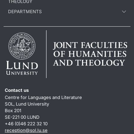
THEOLOGY
DEPARTMENTS
Contact us
Centre for Languages and Literature
SOL, Lund University
Box 201
SE-221 00 LUND
+46 (0)46 222 32 10
reception
@
sol.lu
.
se