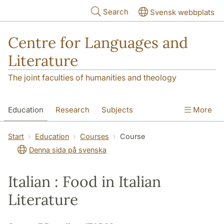
Skip to main content
Search
Svensk webbplats
Centre for Languages and
Literature
The joint faculties of humanities and theology
Education
Research
Subjects
More
SOL building
Contact
The Department
Start
Education
Courses
Course
Denna sida på svenska
Italian : Food in Italian
Literature