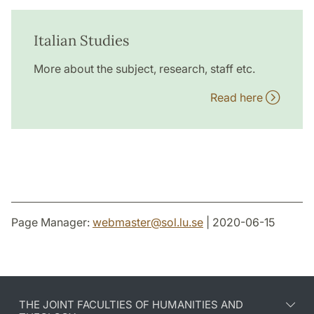
Italian Studies
More about the subject, research, staff etc.
Read here
Page Manager:
webmaster
@
sol.lu
.
se
| 2020-06-15
THE JOINT FACULTIES OF HUMANITIES AND