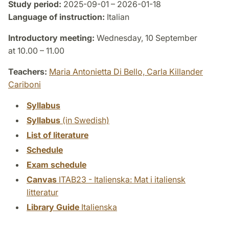
Study period:
2025-09-01 – 2026-01-18
Language of instruction:
Italian
Introductory meeting:
Wednesday, 10 September
at 10.00 – 11.00
Teachers:
Maria Antonietta Di Bello,
Carla Killander
Cariboni
Syllabus
Syllabus
(in Swedish)
List of literature
Schedule
Exam schedule
Canvas
ITAB23 - Italienska: Mat i italiensk
litteratur
Library Guide
Italienska