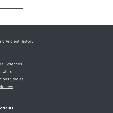
nd Ancient History
ral Sciences
erature
gious Studies
ciences
ortcuts