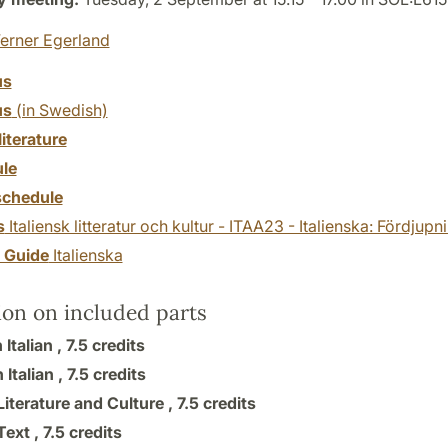
erner Egerland
us
us
(in Swedish)
literature
le
chedule
s
Italiensk litteratur och kultur - ITAA23 - Italienska: Fördjup
y Guide
Italienska
ion on included parts
 Italian ,
7.5 credits
Italian ,
7.5 credits
 Literature and Culture ,
7.5 credits
 Text ,
7.5 credits