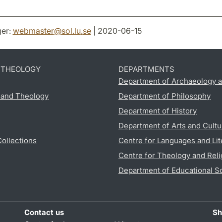
er:
webmaster
@
sol.lu
.
se
| 2020-06-15
D THEOLOGY
DEPARTMENTS
Department of Archaeology a
s and Theology
Department of Philosophy
Department of History
Department of Arts and Cultu
Collections
Centre for Languages and Lit
Centre for Theology and Reli
Department of Educational S
Contact us
Sh