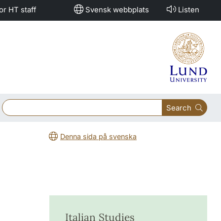
or HT staff
Svensk webbplats
Listen
Search
Denna sida på svenska
Italian Studies