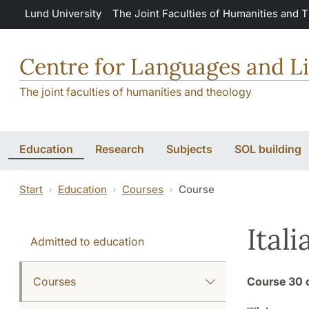
Skip to main content
Lund University
The Joint Faculties of Humanities and 
Centre for Languages and Li
The joint faculties of humanities and theology
Education
Research
Subjects
SOL building
Start
Education
Courses
Course
Itali
Admitted to education
Courses
Course
30 