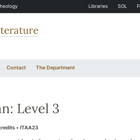
Theology
Libraries
SOL
F
terature
Contact
The Department
an: Level 3
credits
• ITAA23