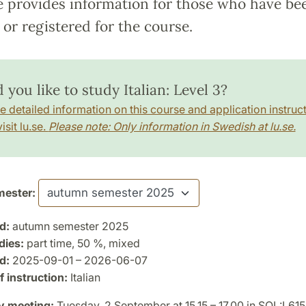
e provides information for those who have be
or registered for the course.
you like to study Italian: Level 3?
e detailed information on this course and application instruct
isit lu.se.
Please note: Only information in Swedish at lu.se.
ester:
d:
autumn semester 2025
dies:
part time, 50 %, mixed
d:
2025-09-01 – 2026-06-07
 instruction:
Italian
y meeting:
Tuesday, 2 September at 15.15 – 17.00 in SOL:L615