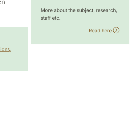
en
More about the subject, research,
staff etc.
Read here
ions,