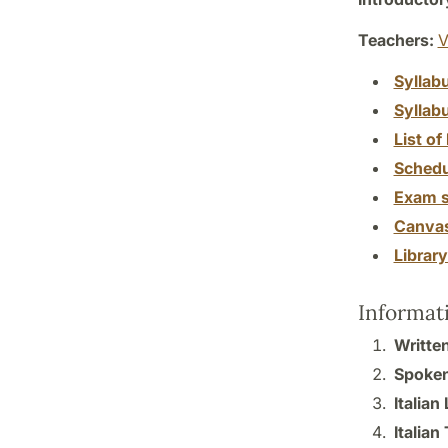
Teachers:
V
Syllab
Syllab
List of 
Schedu
Exam s
Canva
Librar
Informat
Written
Spoken 
Italian
Italian