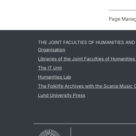
Page Manag
THE JOINT FACULTIES OF HUMANITIES AN
Organisation
Libraries of the Joint Faculties of Humanitie
The IT Unit
Humanities Lab
The Folklife Archives with the Scania Music 
Lund University Press