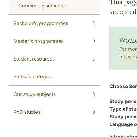
This pag
Courses by semester
accepted 
Bachelor's programmes
Would 
Master's programmes
For mor
please v
Student resources
Paths to a degree
Choose Sem
Our study subjects
Study perio
Type of stu
PhD studies
Study perio
Language of
Introductor