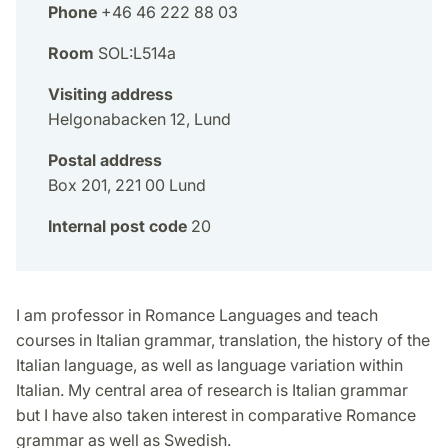
Phone
+46 46 222 88 03
Room
SOL:L514a
Visiting address
Helgonabacken 12, Lund
Postal address
Box 201, 221 00 Lund
Internal post code
20
I am professor in Romance Languages and teach
courses in Italian grammar, translation, the history of the
Italian language, as well as language variation within
Italian. My central area of research is Italian grammar
but I have also taken interest in comparative Romance
grammar as well as Swedish.