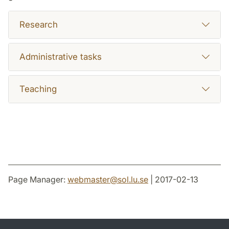
Research
Administrative tasks
Teaching
Page Manager:
webmaster
@
sol.lu
.
se
| 2017-02-13