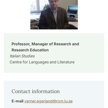
Professor, Manager of Research and
Research Education
Italian Studies
Centre for Languages and Literature
Contact information
E-mail
verner.egerland
@
rom.lu
.
se