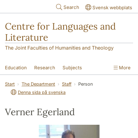
Skip to main content
Search
Svensk webbplats
Centre for Languages and
Literature
The Joint Faculties of Humanities and Theology
Education
Research
Subjects
More
SOL building
Contact
The Department
Start
The Department
Staff
Person
Denna sida på svenska
Verner Egerland