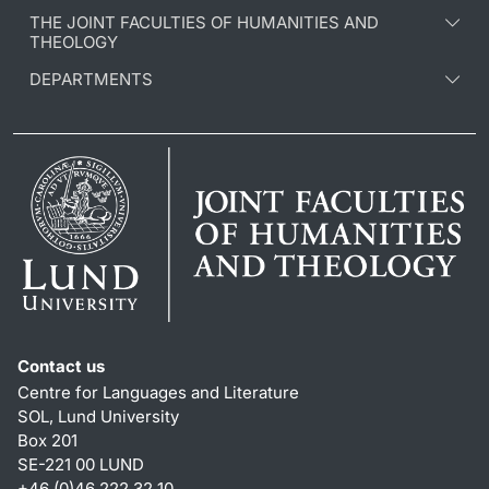
THE JOINT FACULTIES OF HUMANITIES AND
THEOLOGY
DEPARTMENTS
Contact us
Centre for Languages and Literature
SOL, Lund University
Box 201
SE-221 00 LUND
+46 (0)46 222 32 10