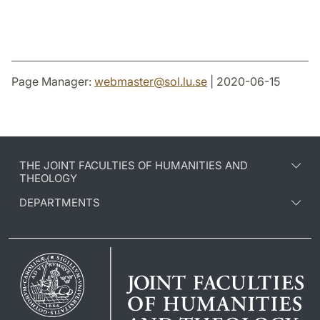
Page Manager:
webmaster
@
sol.lu
.
se
| 2020-06-15
THE JOINT FACULTIES OF HUMANITIES AND
THEOLOGY
DEPARTMENTS