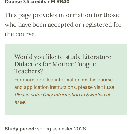
Course
7.5 credits
• FLRB40
This page provides information for those
who have been accepted or registered for
the course.
Would you like to study Literature
Didactics for Mother Tongue
Teachers?
For more detailed information on this course
and application instructions, please visit lu.se.
Please note: Only information in Swedish at
lu.se.
Study period:
spring semester 2026