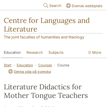
Skip to main content
Search
Svensk webbplats
Centre for Languages and
Literature
The joint faculties of humanities and theology
Education
Research
Subjects
More
SOL building
Contact
The Department
Start
Education
Courses
Course
Denna sida på svenska
Literature Didactics for
Mother Tongue Teachers