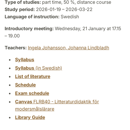
Type of studies:
part time, 50 %, distance course
Study period:
2026-01-19 – 2026-03-22
Language of instruction:
Swedish
Introductory meeting:
Wednesday, 21 January at 17.15
– 19.00
Teachers:
Ingela Johansson,
Johanna Lindbladh
Syllabus
Syllabus
(in Swedish)
List of literature
Schedule
Exam schedule
Canvas
FLRB40 - Litteraturdidaktik för
modersmålslärare
Library Guide