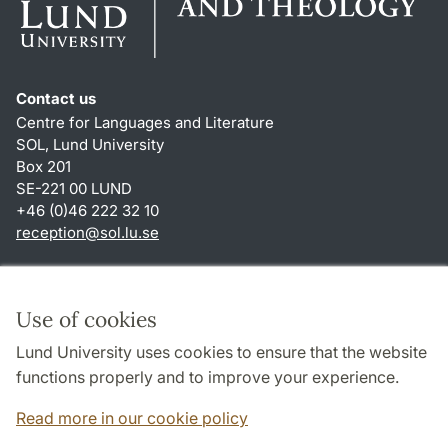
Contact us
Centre for Languages and Literature
SOL, Lund University
Box 201
SE-221 00 LUND
+46 (0)46 222 32 10
reception
@
sol.lu
.
se
Shortcuts
About this website and cookies
Use of cookies
Privacy policy
Lund University uses cookies to ensure that the website
Accessibility
functions properly and to improve your experience.
TYPO3-login
Read more in our cookie policy