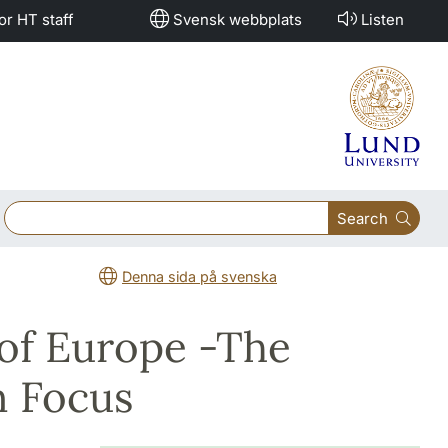
or HT staff
Svensk webbplats
Listen
Search
Denna sida på svenska
 of Europe -The
n Focus