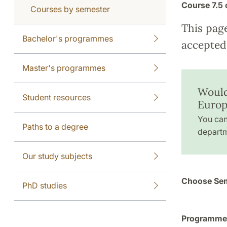
Course
7.5 
Courses by semester
This pag
Bachelor's programmes
accepted 
Master's programmes
Would
Student resources
Europ
You can
Paths to a degree
departm
Our study subjects
Choose Sem
PhD studies
Programme a