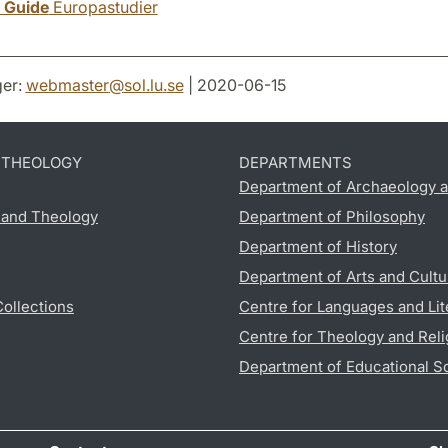
y Guide
Europastudier
er:
webmaster
@
sol.lu
.
se
| 2020-06-15
D THEOLOGY
DEPARTMENTS
Department of Archaeology a
s and Theology
Department of Philosophy
Department of History
Department of Arts and Cultu
Collections
Centre for Languages and Lit
Centre for Theology and Reli
Department of Educational S