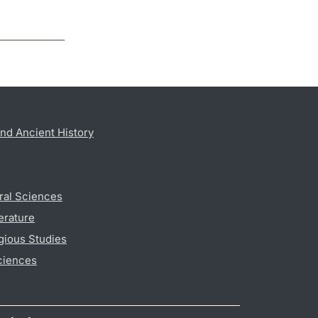
nd Ancient History
ral Sciences
erature
gious Studies
ciences