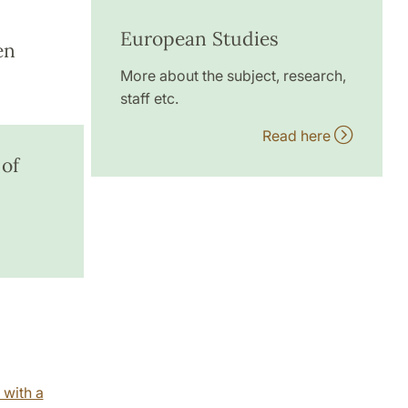
European Studies
en
More about the subject, research,
staff etc.
Read here
 of
 with a