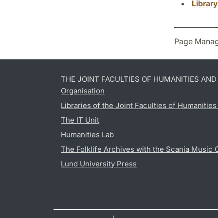
Librar
Page Manag
THE JOINT FACULTIES OF HUMANITIES AN
Organisation
Libraries of the Joint Faculties of Humanitie
The IT Unit
Humanities Lab
The Folklife Archives with the Scania Music 
Lund University Press