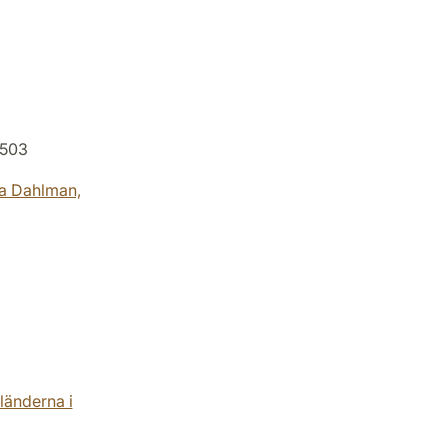
L503
a Dahlman,
änderna i