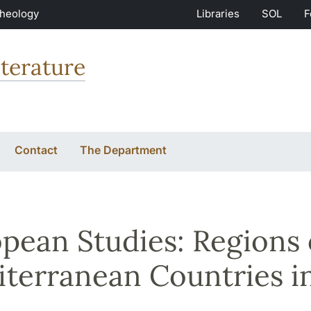
Theology
Libraries
SOL
F
terature
Contact
The Department
pean Studies: Regions
terranean Countries i