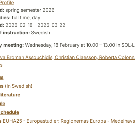
Profile
d:
spring semester 2026
dies:
full time, day
d:
2026-02-18 – 2026-03-22
 instruction:
Swedish
y meeting:
Wednesday, 18 February at 10.00 – 13.00 in SOL:
va Broman Assouchidis,
Christian Claesson,
Roberta Colonn
es
us
us
(in Swedish)
literature
le
chedule
s
EUHA25 - Europastudier: Regionernas Europa - Medelhavsl