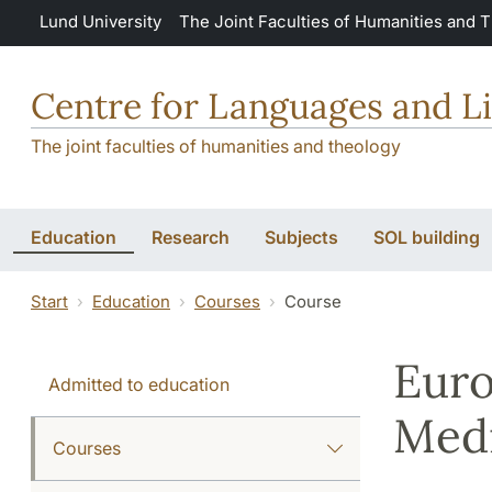
Skip to main content
Lund University
The Joint Faculties of Humanities and 
Centre for Languages and Li
The joint faculties of humanities and theology
Education
Research
Subjects
SOL building
Start
Education
Courses
Course
Euro
Admitted to education
Medi
Courses