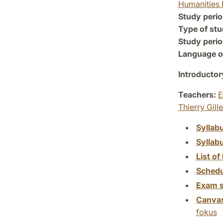
Humanities 
Study perio
Type of stu
Study perio
Language of
Introductor
Teachers:
E
Thierry Gill
Syllab
Syllab
List of 
Schedu
Exam s
Canva
fokus