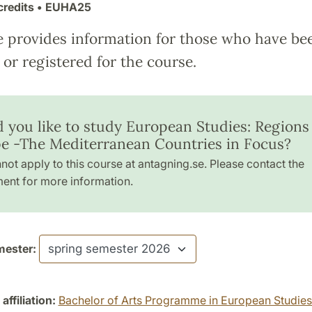
credits
• EUHA25
e provides information for those who have be
or registered for the course.
 you like to study European Studies: Regions
e -The Mediterranean Countries in Focus?
not apply to this course at antagning.se. Please contact the
ent for more information.
ester:
ffiliation:
Bachelor of Arts Programme in European Studies