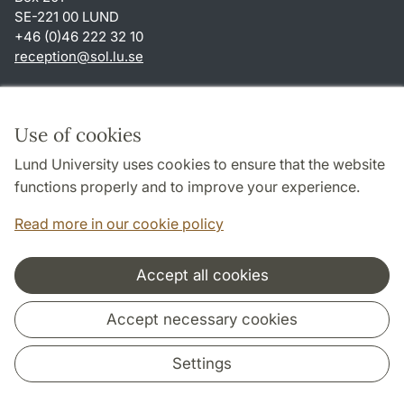
SE-221 00 LUND
+46 (0)46 222 32 10
reception
@
sol.lu
.
se
Shortcuts
About this website and cookies
Use of cookies
Privacy policy
Lund University uses cookies to ensure that the website
Accessibility
functions properly and to improve your experience.
TYPO3-login
Read more in our cookie policy
Accept all cookies
Cooperation and network
Accept necessary cookies
Settings