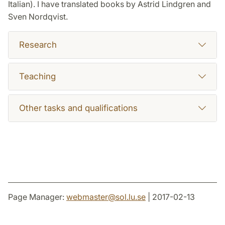
Italian). I have translated books by Astrid Lindgren and
Sven Nordqvist.
Research
Teaching
Other tasks and qualifications
Page Manager:
webmaster
@
sol.lu
.
se
| 2017-02-13