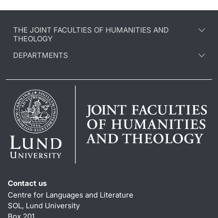
THE JOINT FACULTIES OF HUMANITIES AND
THEOLOGY
DEPARTMENTS
Contact us
Centre for Languages and Literature
SOL, Lund University
Box 201