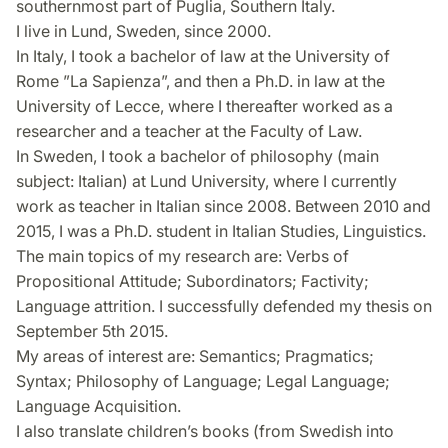
southernmost part of Puglia, Southern Italy.
I live in Lund, Sweden, since 2000.
In Italy, I took a bachelor of law at the University of
Rome ”La Sapienza”, and then a Ph.D. in law at the
University of Lecce, where I thereafter worked as a
researcher and a teacher at the Faculty of Law.
In Sweden, I took a bachelor of philosophy (main
subject: Italian) at Lund University, where I currently
work as teacher in Italian since 2008. Between 2010 and
2015, I was a Ph.D. student in Italian Studies, Linguistics.
The main topics of my research are: Verbs of
Propositional Attitude; Subordinators; Factivity;
Language attrition. I successfully defended my thesis on
September 5th 2015.
My areas of interest are: Semantics; Pragmatics;
Syntax; Philosophy of Language; Legal Language;
Language Acquisition.
I also translate children’s books (from Swedish into