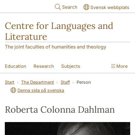
Skip to main content
Search
Svensk webbplats
Centre for Languages and
Literature
The joint faculties of humanities and theology
Education
Research
Subjects
More
SOL building
Contact
The Department
Start
The Department
Staff
Person
Denna sida på svenska
Roberta Colonna Dahlman