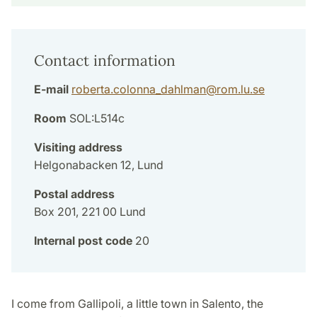
Contact information
E-mail
roberta.colonna_dahlman
@
rom.lu
.
se
Room
SOL:L514c
Visiting address
Helgonabacken 12, Lund
Postal address
Box 201, 221 00 Lund
Internal post code
20
I come from Gallipoli, a little town in Salento, the