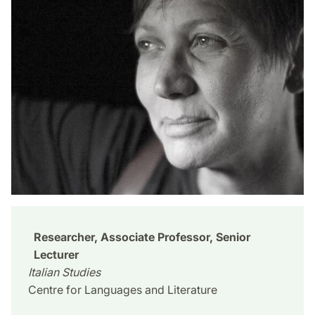
Researcher, Associate Professor, Senior
Lecturer
Italian Studies
Centre for Languages and Literature